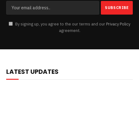
By signing up, you agree to the our terms and our
Privacy Policy
agreement.
LATEST UPDATES