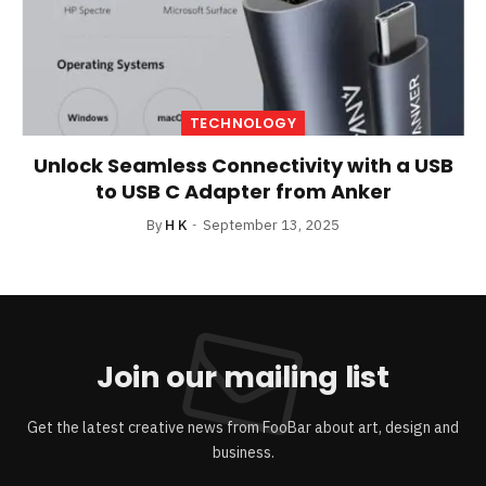
TECHNOLOGY
Unlock Seamless Connectivity with a USB
to USB C Adapter from Anker
By
H K
September 13, 2025
Join our mailing list
Get the latest creative news from FooBar about art, design and
business.