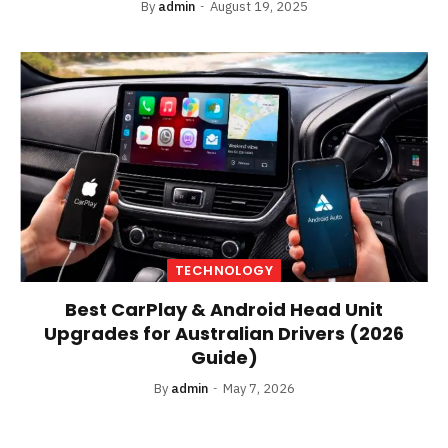
By
admin
August 19, 2025
TECHNOLOGY
Best CarPlay & Android Head Unit
Upgrades for Australian Drivers (2026
Guide)
By
admin
May 7, 2026