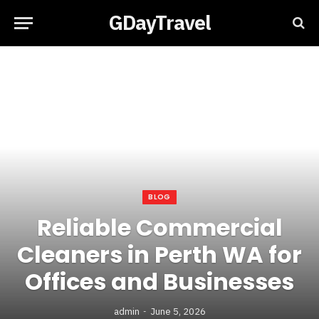
GDayTravel
BLOG
Reliable Commercial
Cleaners in Perth WA for
Offices and Businesses
admin
June 5, 2026