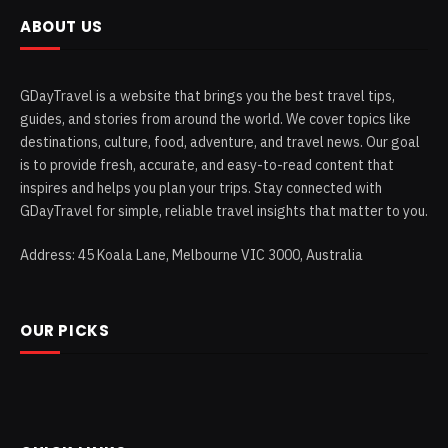
ABOUT US
GDayTravel is a website that brings you the best travel tips,
guides, and stories from around the world. We cover topics like
destinations, culture, food, adventure, and travel news. Our goal
is to provide fresh, accurate, and easy-to-read content that
inspires and helps you plan your trips. Stay connected with
GDayTravel for simple, reliable travel insights that matter to you.
Address: 45 Koala Lane, Melbourne VIC 3000, Australia
OUR PICKS