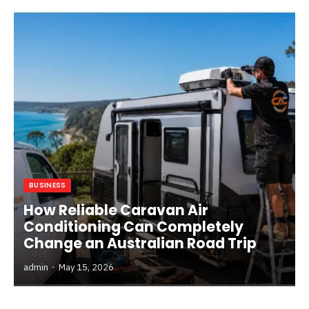
BUSINESS
How Reliable Caravan Air
Conditioning Can Completely
Change an Australian Road Trip
admin
May 15, 2026