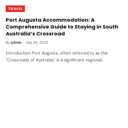
TRAVEL
Port Augusta Accommodation: A
Comprehensive Guide to Staying in South
Australia’s Crossroad
By
admin
July 20, 2025
Introduction Port Augusta, often referred to as the
“Crossroads of Australia,” is a significant regional…