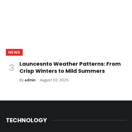
NEWS
Launcesnto Weather Patterns: From
Crisp Winters to Mild Summers
By
admin
August 10, 2025
TECHNOLOGY