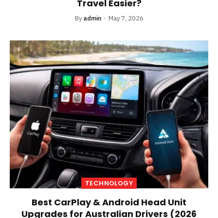
Travel Easier?
By
admin
May 7, 2026
TECHNOLOGY
Best CarPlay & Android Head Unit
Upgrades for Australian Drivers (2026