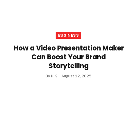
BUSINESS
How a Video Presentation Maker
Can Boost Your Brand
Storytelling
By
H K
August 12, 2025