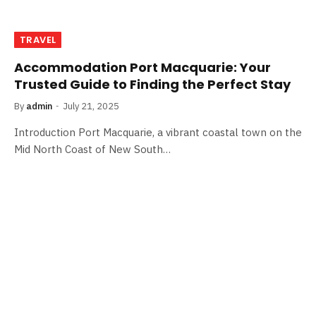
TRAVEL
Accommodation Port Macquarie: Your
Trusted Guide to Finding the Perfect Stay
By
admin
July 21, 2025
Introduction Port Macquarie, a vibrant coastal town on the
Mid North Coast of New South…