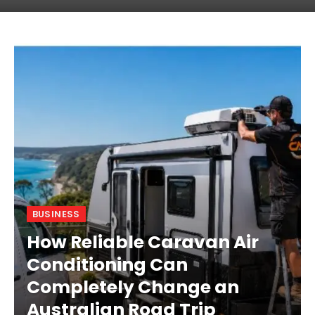
BUSINESS
How Reliable Caravan Air
Conditioning Can
Completely Change an
Australian Road Trip