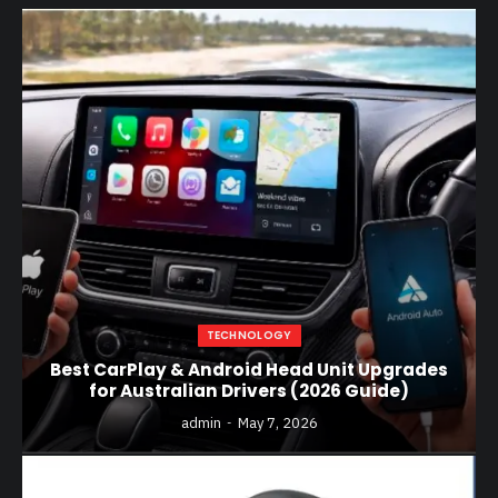
TECHNOLOGY
Best CarPlay & Android Head Unit Upgrades
for Australian Drivers (2026 Guide)
admin
May 7, 2026