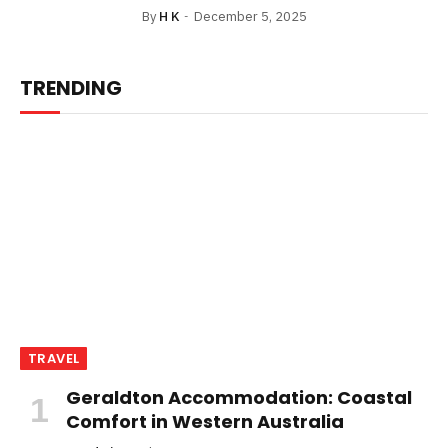
By
H K
December 5, 2025
TRENDING
TRAVEL
Geraldton Accommodation: Coastal
Comfort in Western Australia