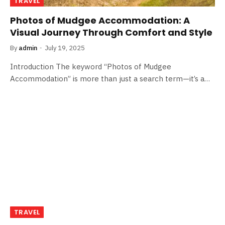
TRAVEL
Photos of Mudgee Accommodation: A
Visual Journey Through Comfort and Style
By
admin
July 19, 2025
Introduction The keyword “Photos of Mudgee
Accommodation” is more than just a search term—it’s a…
TRAVEL