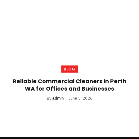
BLOG
Reliable Commercial Cleaners in Perth
WA for Offices and Businesses
By
admin
June 5, 2026