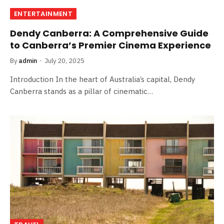
ENTERTAINMENT
Dendy Canberra: A Comprehensive Guide
to Canberra’s Premier Cinema Experience
By
admin
July 20, 2025
Introduction In the heart of Australia’s capital, Dendy
Canberra stands as a pillar of cinematic…