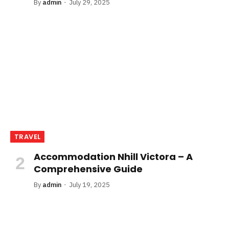
By
admin
July 29, 2025
TRAVEL
Accommodation Nhill Victora – A
Comprehensive Guide
By
admin
July 19, 2025