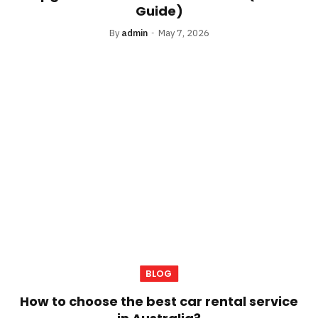
Guide)
By
admin
May 7, 2026
BLOG
How to choose the best car rental service