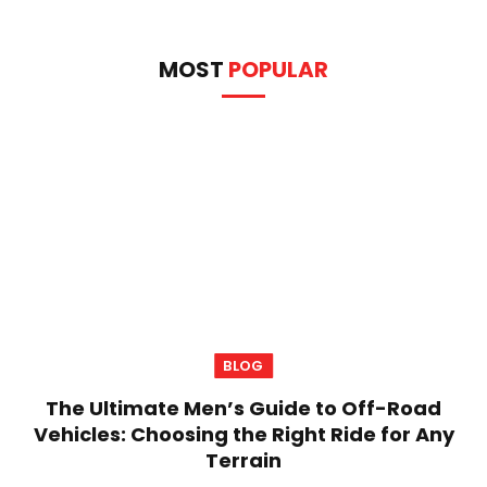
MOST
POPULAR
BLOG
The Ultimate Men’s Guide to Off-Road
Vehicles: Choosing the Right Ride for Any
Terrain