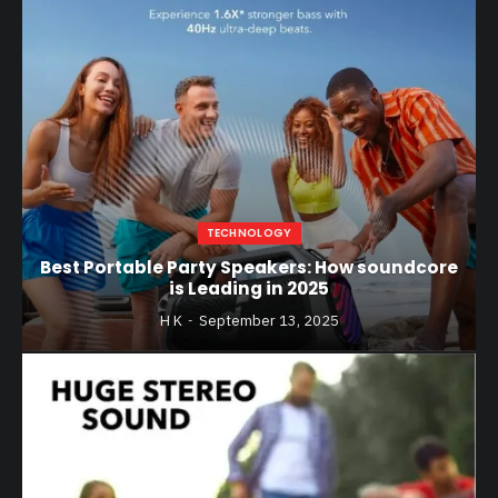
TECHNOLOGY
Best Portable Party Speakers: How soundcore
is Leading in 2025
H K
September 13, 2025