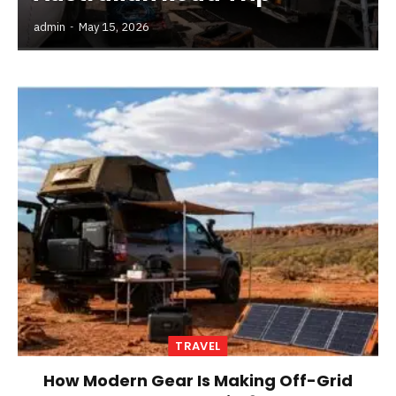
admin
May 15, 2026
TRAVEL
How Modern Gear Is Making Off-Grid