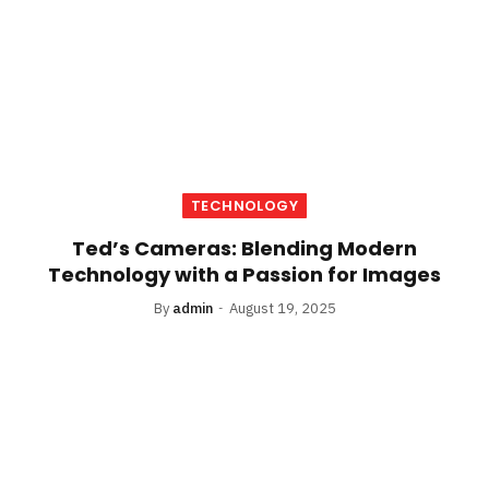
TECHNOLOGY
Ted’s Cameras: Blending Modern
Technology with a Passion for Images
By
admin
August 19, 2025