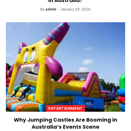
in Australia?
By
admin
January 18, 2026
ENTERTAINMENT
Why Jumping Castles Are Booming in
Australia’s Events Scene