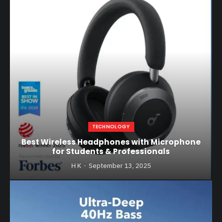
TECHNOLOGY
Best Wireless Headphones with Microphone
for Students & Professionals
H K
September 13, 2025