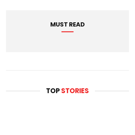
MUST READ
TOP
STORIES