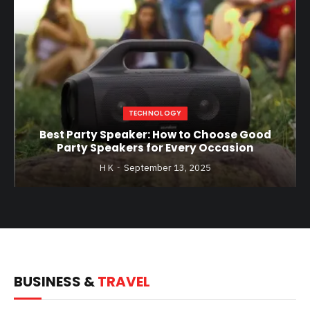
TECHNOLOGY
Best Party Speaker: How to Choose Good
Party Speakers for Every Occasion
H K
September 13, 2025
BUSINESS &
TRAVEL