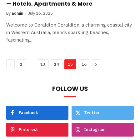
— Hotels, Apartments & More
By
admin
July 16, 2025
Welcome to Geraldton Geraldton, a charming coastal city
in Western Australia, blends sparkling beaches,
fascinating…
Previous
…
Next
1
13
14
15
16
FOLLOW US
Facebook
Twitter
Pinterest
Instagram