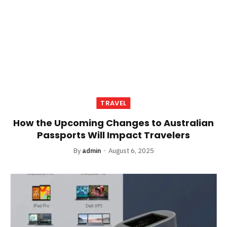
TRAVEL
How the Upcoming Changes to Australian
Passports Will Impact Travelers
By
admin
August 6, 2025