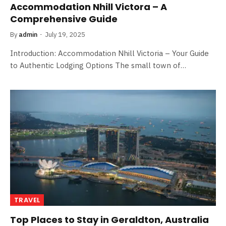
Accommodation Nhill Victora – A
Comprehensive Guide
By
admin
July 19, 2025
Introduction: Accommodation Nhill Victoria – Your Guide
to Authentic Lodging Options The small town of…
TRAVEL
Top Places to Stay in Geraldton, Australia