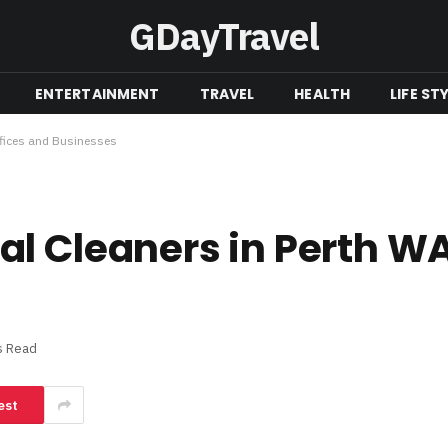
GDayTravel
ENTERTAINMENT
TRAVEL
HEALTH
LIFE ST
ffices and Businesses
l Cleaners in Perth WA 
s Read
est