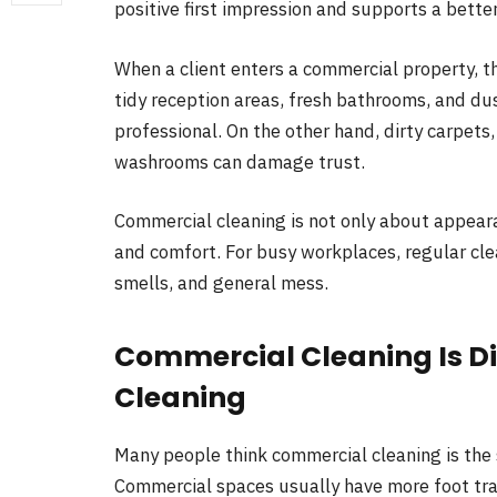
positive first impression and supports a bette
When a client enters a commercial property, th
tidy reception areas, fresh bathrooms, and d
professional. On the other hand, dirty carpets,
washrooms can damage trust.
Commercial cleaning is not only about appeara
and comfort. For busy workplaces, regular cl
smells, and general mess.
Commercial Cleaning Is D
Cleaning
Many people think commercial cleaning is the s
Commercial spaces usually have more foot tra