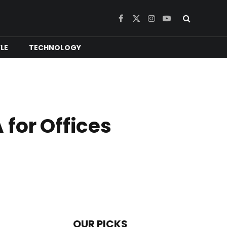
Facebook
X
Instagram
YouTube
(Twitter)
YLE
TECHNOLOGY
for Offices
OUR PICKS