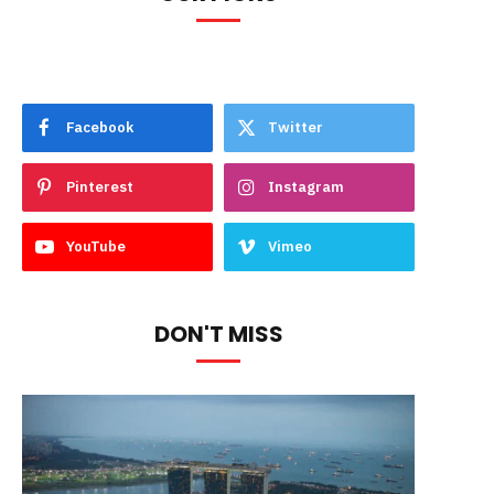
Facebook
Twitter
Pinterest
Instagram
YouTube
Vimeo
DON'T MISS