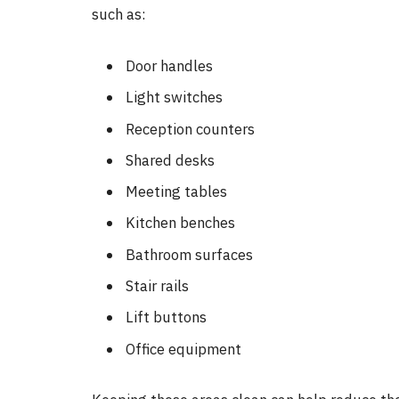
such as:
Door handles
Light switches
Reception counters
Shared desks
Meeting tables
Kitchen benches
Bathroom surfaces
Stair rails
Lift buttons
Office equipment