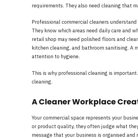
requirements. They also need cleaning that 
Professional commercial cleaners understand 
They know which areas need daily care and wh
retail shop may need polished floors and clean
kitchen cleaning, and bathroom sanitising. A 
attention to hygiene.
This is why professional cleaning is important
cleaning.
A Cleaner Workplace Creat
Your commercial space represents your busines
or product quality, they often judge what the
message that your business is organised and r