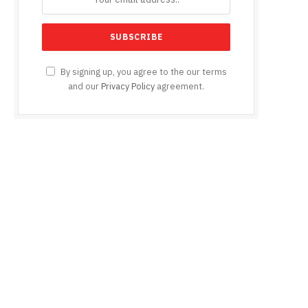
By signing up, you agree to the our terms
and our
Privacy Policy
agreement.