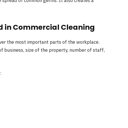
e spread of common germs. It also creates a
d in Commercial Cleaning
ver the most important parts of the workplace.
 business, size of the property, number of staff,
: