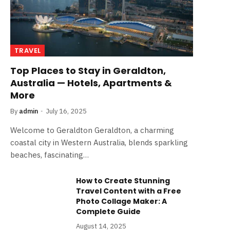
TRAVEL
Top Places to Stay in Geraldton,
Australia — Hotels, Apartments &
More
By
admin
July 16, 2025
Welcome to Geraldton Geraldton, a charming
coastal city in Western Australia, blends sparkling
beaches, fascinating…
How to Create Stunning
Travel Content with a Free
Photo Collage Maker: A
Complete Guide
August 14, 2025