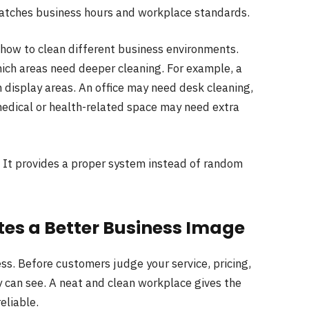
matches business hours and workplace standards.
how to clean different business environments.
ich areas need deeper cleaning. For example, a
 display areas. An office may need desk cleaning,
medical or health-related space may need extra
. It provides a proper system instead of random
es a Better Business Image
s. Before customers judge your service, pricing,
y can see. A neat and clean workplace gives the
eliable.