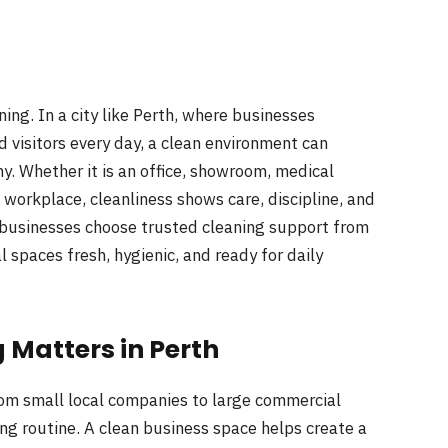
ng. In a city like Perth, where businesses
visitors every day, a clean environment can
. Whether it is an office, showroom, medical
l workplace, cleanliness shows care, discipline, and
 businesses choose trusted cleaning support from
 spaces fresh, hygienic, and ready for daily
Matters in Perth
om small local companies to large commercial
ng routine. A clean business space helps create a