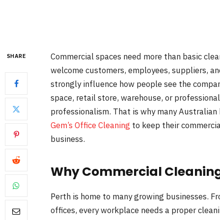
Commercial spaces need more than basic cleani
SHARE
welcome customers, employees, suppliers, and 
strongly influence how people see the company
space, retail store, warehouse, or professiona
professionalism. That is why many Australian
Gem’s Office Cleaning
to keep their commercial
business.
Why Commercial Cleaning 
Perth is home to many growing businesses. Fr
offices, every workplace needs a proper cleani