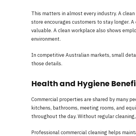
This matters in almost every industry. A clean 
store encourages customers to stay longer. 
valuable. A clean workplace also shows emplo
environment.
In competitive Australian markets, small detai
those details.
Health and Hygiene Benef
Commercial properties are shared by many pe
kitchens, bathrooms, meeting rooms, and equi
throughout the day. Without regular cleaning,
Professional commercial cleaning helps maint