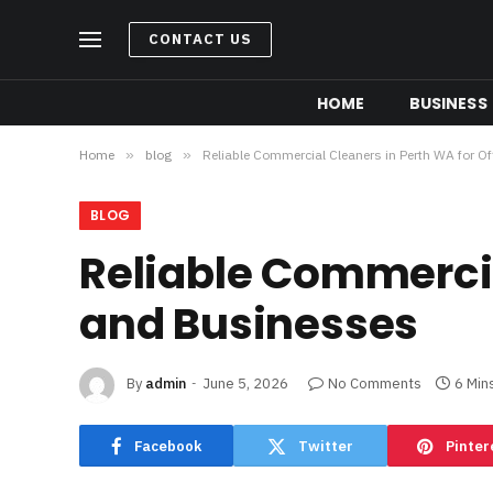
CONTACT US
HOME
BUSINESS
Home
»
blog
»
Reliable Commercial Cleaners in Perth WA for O
BLOG
Reliable Commercia
and Businesses
By
admin
June 5, 2026
No Comments
6 Min
Facebook
Twitter
Pinter