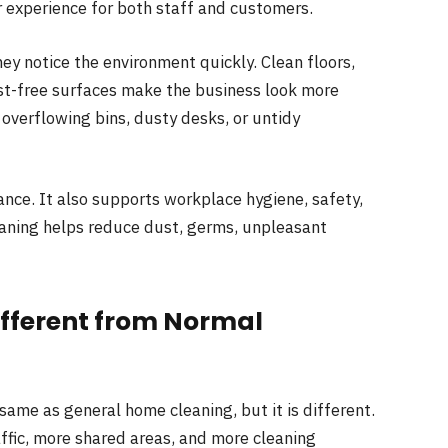
r experience for both staff and customers.
ey notice the environment quickly. Clean floors,
ust-free surfaces make the business look more
 overflowing bins, dusty desks, or untidy
nce. It also supports workplace hygiene, safety,
eaning helps reduce dust, germs, unpleasant
ifferent from Normal
ame as general home cleaning, but it is different.
ffic, more shared areas, and more cleaning