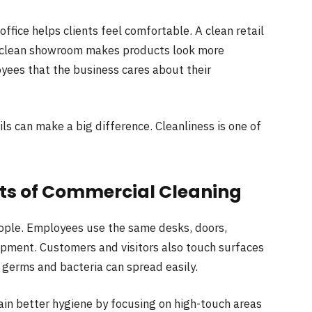
office helps clients feel comfortable. A clean retail
A clean showroom makes products look more
yees that the business cares about their
ls can make a big difference. Cleanliness is one of
its of Commercial Cleaning
ople. Employees use the same desks, doors,
pment. Customers and visitors also touch surfaces
 germs and bacteria can spread easily.
ain better hygiene by focusing on high-touch areas