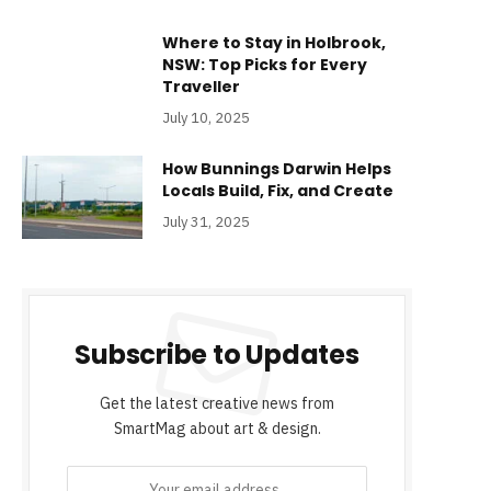
Where to Stay in Holbrook,
NSW: Top Picks for Every
Traveller
July 10, 2025
How Bunnings Darwin Helps
Locals Build, Fix, and Create
July 31, 2025
Subscribe to Updates
Get the latest creative news from
SmartMag about art & design.