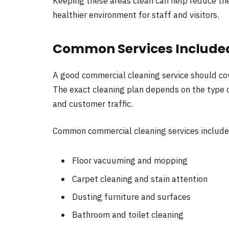
Keeping these areas clean can help reduce th
healthier environment for staff and visitors.
Common Services Include
A good commercial cleaning service should co
The exact cleaning plan depends on the type of
and customer traffic.
Common commercial cleaning services include
Floor vacuuming and mopping
Carpet cleaning and stain attention
Dusting furniture and surfaces
Bathroom and toilet cleaning