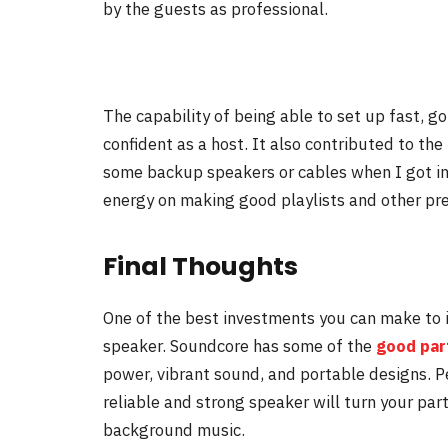
by the guests as professional.
The capability of being able to set up fast, g
confident as a host. It also contributed to the 
some backup speakers or cables when I got i
energy on making good playlists and other pre
Final Thoughts
One of the best investments you can make to im
speaker. Soundcore has some of the
good par
power, vibrant sound, and portable designs. P
reliable and strong speaker will turn your par
background music.