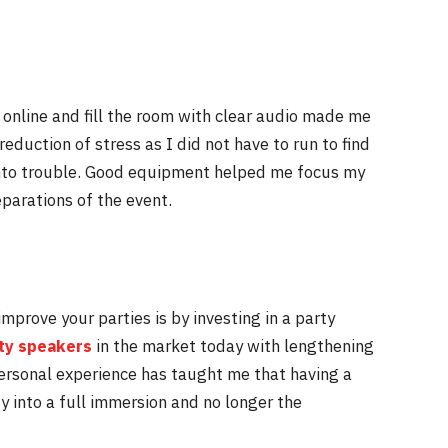
o online and fill the room with clear audio made me
reduction of stress as I did not have to run to find
nto trouble. Good equipment helped me focus my
parations of the event.
prove your parties is by investing in a party
ty speakers
in the market today with lengthening
ersonal experience has taught me that having a
ty into a full immersion and no longer the