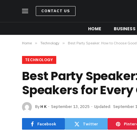
CONTACT US
HOME
BUSINESS
Home
»
Technology
»
Best Party Speaker: How to Choose Good 
TECHNOLOGY
Best Party Speaker
Speakers for Every
By
H K
September 13, 2025
Updated:
September 1
Facebook
Twitter
Pinter