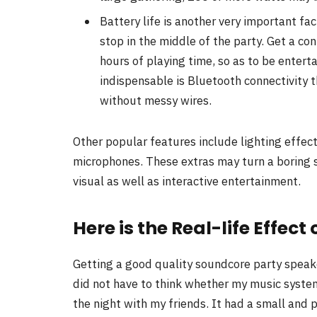
Battery life is another very important fa
stop in the middle of the party. Get a c
hours of playing time, so as to be enter
indispensable is Bluetooth connectivity 
without messy wires.
Other popular features include lighting effect
microphones. These extras may turn a boring s
visual as well as interactive entertainment.
Here is the Real-life Effec
Getting a good quality soundcore party speake
did not have to think whether my music system
the night with my friends. It had a small an