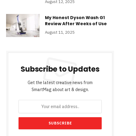
August 12, 2025
My Honest Dyson Wash G1
Review After Weeks of Use
August 11, 2025
Subscribe to Updates
Get the latest creative news from
SmartMag about art & design.