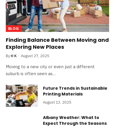
BLOG
Finding Balance Between Moving and
Exploring New Places
By
H K
August 27, 2025
Moving to a new city or even just a different
suburb is often seen as…
Future Trends in Sustainable
Printing Materials
August 13, 2025
Albany Weather: What to
Expect Through the Seasons