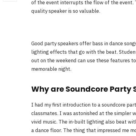
of the event interrupts the flow of the event
quality speaker is so valuable.
Good party speakers offer bass in dance songs,
lighting effects that go with the beat. Studen
out on the weekend can use these features to
memorable night.
Why are Soundcore Party 
I had my first introduction to a soundcore pa
classmates. I was astonished at the simpler w
vivid music. The in-built lighting also beat w
a dance floor. The thing that impressed me most