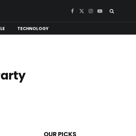
Facebook
X
Instagram
YouTube
(Twitter)
YLE
TECHNOLOGY
Party
OUR PICKS