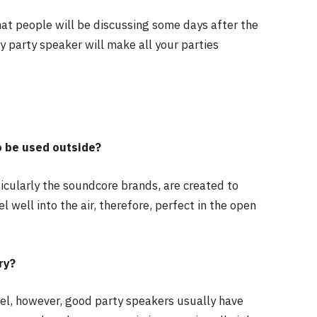
hat people will be discussing some days after the
ty party speaker will make all your parties
o be used outside?
icularly the soundcore brands, are created to
 well into the air, therefore, perfect in the open
ry?
el, however, good party speakers usually have