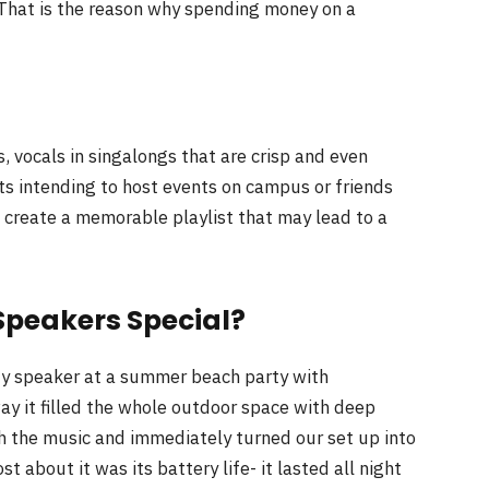
. That is the reason why spending money on a
 vocals in singalongs that are crisp and even
ts intending to host events on campus or friends
 create a memorable playlist that may lead to a
Speakers Special?
rty speaker at a summer beach party with
ay it filled the whole outdoor space with deep
ith the music and immediately turned our set up into
 about it was its battery life- it lasted all night