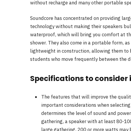
without recharge and many other portable spe
Soundcore has concentrated on providing lar
technology without making their speakers bul
waterproof, which will bring you comfort at the
shower. They also come in a portable form, as
lightweight in construction, allowing them to 
students who move frequently between the do
Specifications to consider
The features that will improve the quali
important considerations when selecting 
determines the level of sound and power
gathering, a speaker with at least 80-100 
large gathering, 200 or more watts may 