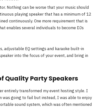
ctor. Nothing can be worse that your music should
ontinuous playing speaker that has a minimum of 12
tained continuously. One more requirement that is
that enables several individuals to become DJs
s, adjustable EQ settings and karaoke built-in
peaker into the focus of your event, and bring in
t of Quality Party Speakers
r entirely transformed my event hosting style. I
 was going to fail but instead, I was able to enjoy
d portable sound system, which was often mentioned