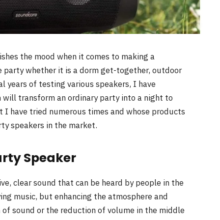
blishes the mood when it comes to making a
e party whether it is a dorm get-together, outdoor
al years of testing various speakers, I have
ill transform an ordinary party into a night to
at I have tried numerous times and whose products
rty speakers in the market.
arty Speaker
ive, clear sound that can be heard by people in the
ying music, but enhancing the atmosphere and
 of sound or the reduction of volume in the middle