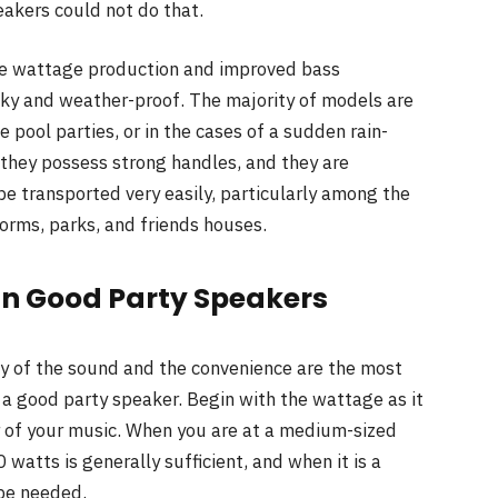
akers could not do that.
ge wattage production and improved bass
ky and weather-proof. The majority of models are
 pool parties, or in the cases of a sudden rain-
 they possess strong handles, and they are
be transported very easily, particularly among the
rms, parks, and friends houses.
 in Good Party Speakers
ty of the sound and the convenience are the most
a good party speaker. Begin with the wattage as it
 of your music. When you are at a medium-sized
watts is generally sufficient, and when it is a
be needed.