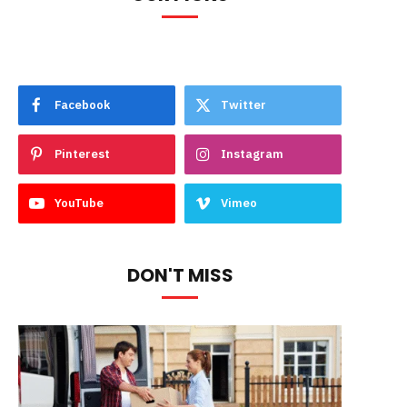
Facebook
Twitter
Pinterest
Instagram
YouTube
Vimeo
DON'T MISS