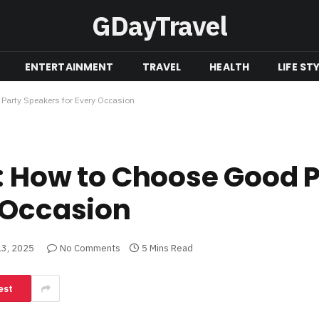
GDayTravel
ENTERTAINMENT
TRAVEL
HEALTH
LIFE ST
Party Speakers for Every Occasion
: How to Choose Good 
 Occasion
3, 2025
No Comments
5 Mins Read
est