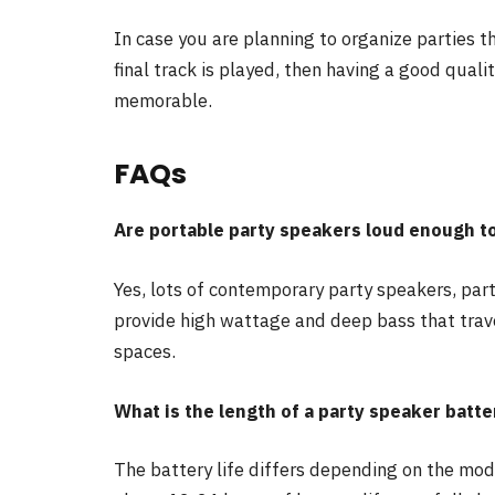
In case you are planning to organize parties t
final track is played, then having a good quali
memorable.
FAQs
Are portable party speakers loud enough t
Yes, lots of contemporary party speakers, part
provide high wattage and deep bass that travel
spaces.
What is the length of a party speaker batte
The battery life differs depending on the mod