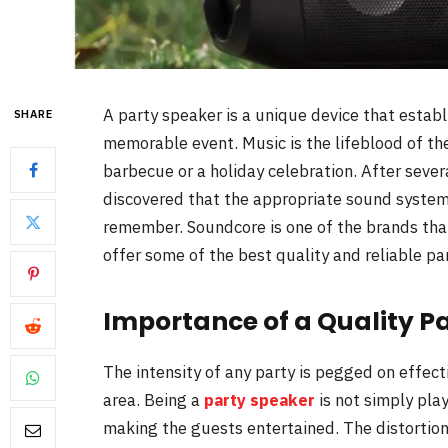
A party speaker is a unique device that esta
SHARE
memorable event. Music is the lifeblood of th
barbecue or a holiday celebration. After sever
discovered that the appropriate sound system w
remember. Soundcore is one of the brands th
offer some of the best quality and reliable pa
Importance of a Quality P
The intensity of any party is pegged on effect
area. Being a
party speaker
is not simply pla
making the guests entertained. The distortion