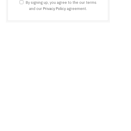
By signing up, you agree to the our terms
and our
Privacy Policy
agreement.