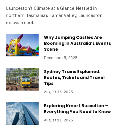
Launceston’s Climate at a Glance Nestled in
northern Tasmania’s Tamar Valley, Launceston
enjoys a cool…
Why Jumping Castles Are
Booming in Australia’s Events
Scene
December 5, 2025
Sydney Trains Explained:
Routes, Tickets and Travel
Tips
August 16, 2025
Exploring Kmart Busselton –
Everything You Need to Know
August 11, 2025