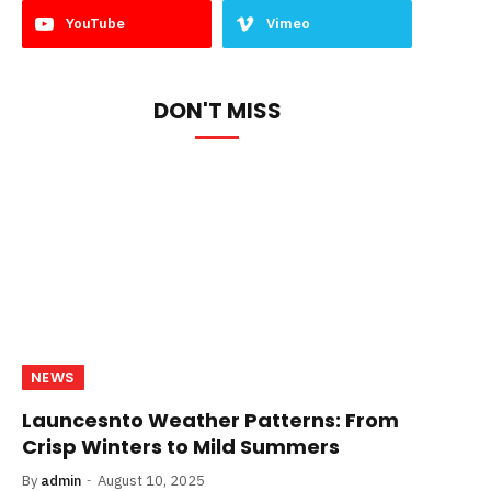
YouTube
Vimeo
DON'T MISS
NEWS
Launcesnto Weather Patterns: From
Crisp Winters to Mild Summers
By
admin
August 10, 2025