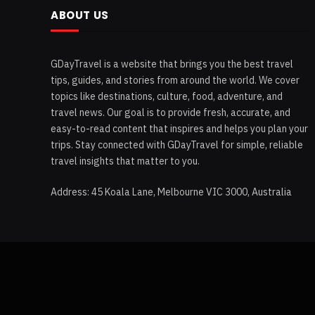
ABOUT US
GDayTravel is a website that brings you the best travel
tips, guides, and stories from around the world. We cover
topics like destinations, culture, food, adventure, and
travel news. Our goal is to provide fresh, accurate, and
easy-to-read content that inspires and helps you plan your
trips. Stay connected with GDayTravel for simple, reliable
travel insights that matter to you.
Address: 45 Koala Lane, Melbourne VIC 3000, Australia