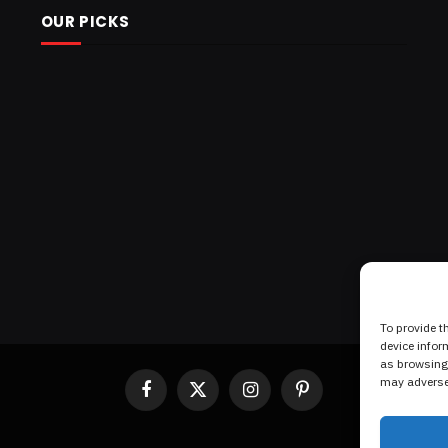
OUR PICKS
To provide t
device infor
as browsing 
may adversel
Facebook
X
Instagram
Pinterest
(Twitter)