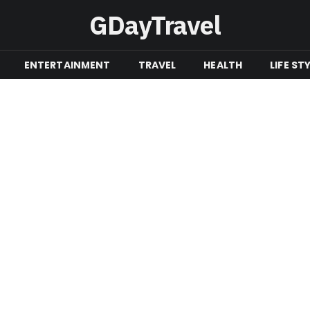
GDayTravel
ENTERTAINMENT
TRAVEL
HEALTH
LIFE ST