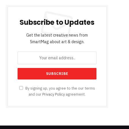
Subscribe to Updates
Get the latest creative news from
SmartMag about art & design.
By signing up, you agree to the our terms
and our
Privacy Policy
agreement.