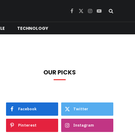
Facebook
X
Instagram
YouTube
(Twitter)
YLE
TECHNOLOGY
OUR PICKS
Facebook
Twitter
Pinterest
Instagram