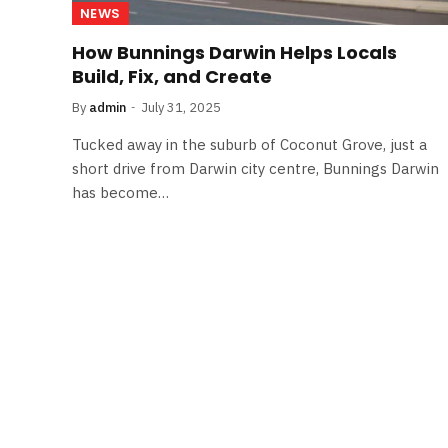
NEWS
How Bunnings Darwin Helps Locals
Build, Fix, and Create
By
admin
July 31, 2025
Tucked away in the suburb of Coconut Grove, just a
short drive from Darwin city centre, Bunnings Darwin
has become…