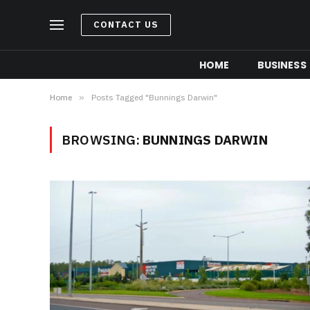
CONTACT US
HOME
BUSINESS
Home
»
Posts Tagged "Bunnings Darwin"
BROWSING:
BUNNINGS DARWIN