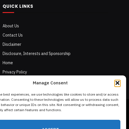
QUICK LINKS
About Us
Contact Us
Disclaimer
Disclosure, Interests and Sponsorship
Home
Privacy Policy
Terms of Use
Manage Consent
he best experiences, we use technologies like cookies to store and/or access
mation. Consenting to these technologies will allow us to process data such
behavior or unique IDs on this site. Not consenting or withdrawing consent,
y affect certain features and functions.