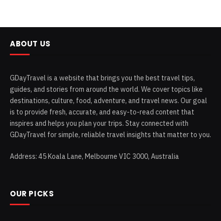
ABOUT US
GDayTravel is a website that brings you the best travel tips,
guides, and stories from around the world. We cover topics like
destinations, culture, food, adventure, and travel news. Our goal
is to provide fresh, accurate, and easy-to-read content that
inspires and helps you plan your trips. Stay connected with
GDayTravel for simple, reliable travel insights that matter to you.
Address: 45 Koala Lane, Melbourne VIC 3000, Australia
OUR PICKS