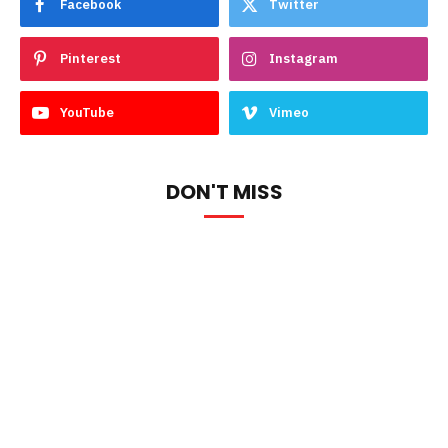
Facebook
Twitter
Pinterest
Instagram
YouTube
Vimeo
DON'T MISS