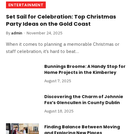
ENTERTAINMENT
Set Sail for Celebration: Top Christmas
Party Ideas on the Gold Coast
By
admin
November 24, 2025
When it comes to planning a memorable Christmas or
staff celebration, it’s hard to beat…
Bunnings Broome: A Handy Stop for
Home Projects in the Kimberley
August 7, 2025
Discovering the Charm of Johnnie
Fox’s Glencullen in County Dublin
August 18, 2025
Finding Balance Between Moving
and Exploring New Places