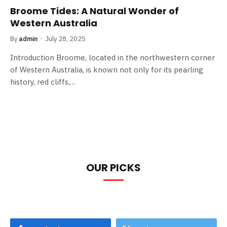
Broome Tides: A Natural Wonder of
Western Australia
By
admin
July 28, 2025
Introduction Broome, located in the northwestern corner
of Western Australia, is known not only for its pearling
history, red cliffs,…
OUR PICKS