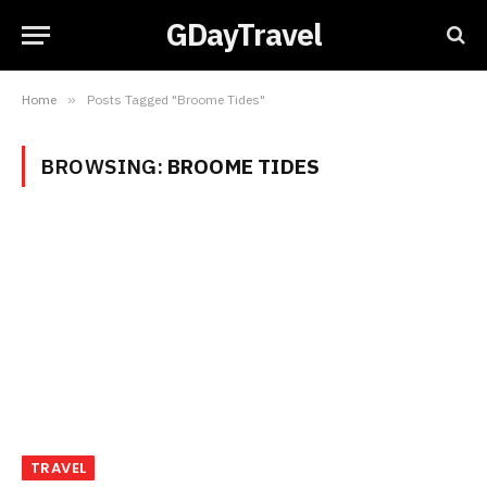
GDayTravel
Home
»
Posts Tagged "Broome Tides"
BROWSING:
BROOME TIDES
TRAVEL