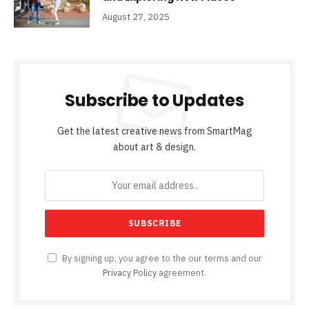
August 27, 2025
Subscribe to Updates
Get the latest creative news from SmartMag
about art & design.
By signing up, you agree to the our terms and our
Privacy Policy
agreement.