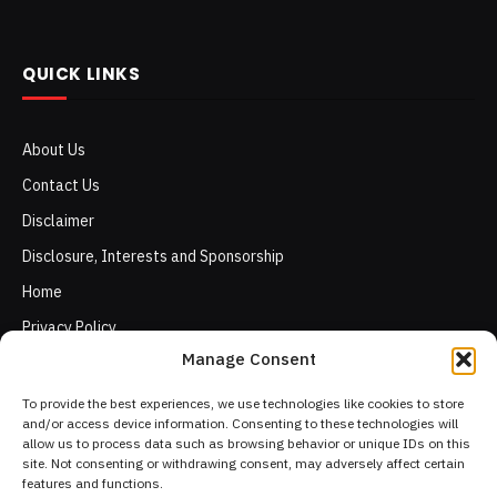
QUICK LINKS
About Us
Contact Us
Disclaimer
Disclosure, Interests and Sponsorship
Home
Privacy Policy
Manage Consent
Terms of Use
To provide the best experiences, we use technologies like cookies to store
and/or access device information. Consenting to these technologies will
allow us to process data such as browsing behavior or unique IDs on this
site. Not consenting or withdrawing consent, may adversely affect certain
features and functions.
Facebook
X
Instagram
Pinterest