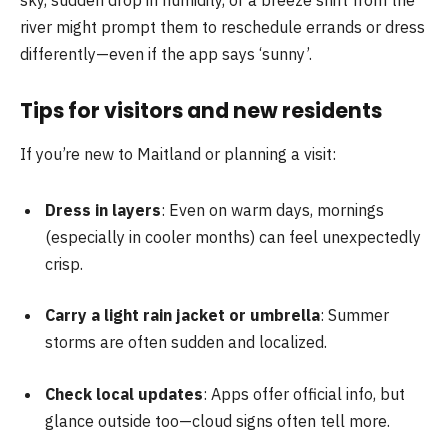
river might prompt them to reschedule errands or dress
differently—even if the app says ‘sunny’.
Tips for visitors and new residents
If you’re new to Maitland or planning a visit:
Dress in layers
: Even on warm days, mornings
(especially in cooler months) can feel unexpectedly
crisp.
Carry a light rain jacket or umbrella
: Summer
storms are often sudden and localized.
Check local updates
: Apps offer official info, but
glance outside too—cloud signs often tell more.