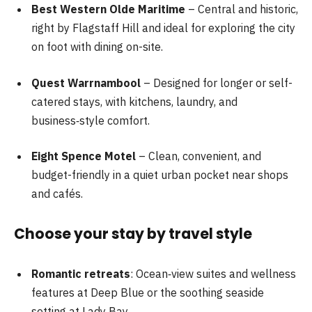
Best Western Olde Maritime
– Central and historic,
right by Flagstaff Hill and ideal for exploring the city
on foot with dining on-site.
Quest Warrnambool
– Designed for longer or self-
catered stays, with kitchens, laundry, and
business‑style comfort.
Eight Spence Motel
– Clean, convenient, and
budget-friendly in a quiet urban pocket near shops
and cafés.
Choose your stay by travel style
Romantic retreats
: Ocean‑view suites and wellness
features at Deep Blue or the soothing seaside
setting at Lady Bay.