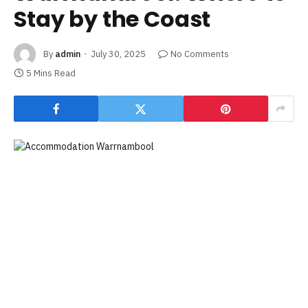
Stay by the Coast
By
admin
July 30, 2025
No Comments
5 Mins Read