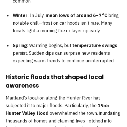
common.
Winter
: In July,
mean lows of around 6–7 °C
bring
notable chill—frost on car hoods isn’t rare. Many
locals light a morning fire or layer up early.
Spring
: Warming begins, but
temperature swings
persist. Sudden dips can surprise new residents
expecting warm trends to continue uninterrupted.
Historic floods that shaped local
awareness
Maitland’s location along the Hunter River has
subjected it to major floods. Particularly, the
1955
Hunter Valley flood
overwhelmed the town, inundating
thousands of homes and claiming lives—etched into