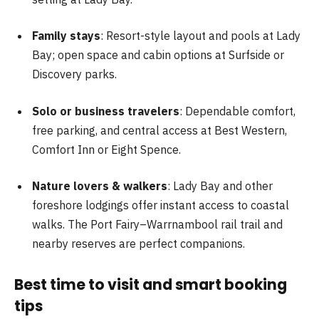
Family stays
: Resort-style layout and pools at Lady
Bay; open space and cabin options at Surfside or
Discovery parks.
Solo or business travelers
: Dependable comfort,
free parking, and central access at Best Western,
Comfort Inn or Eight Spence.
Nature lovers & walkers
: Lady Bay and other
foreshore lodgings offer instant access to coastal
walks. The Port Fairy–Warrnambool rail trail and
nearby reserves are perfect companions.
Best time to visit and smart booking
tips