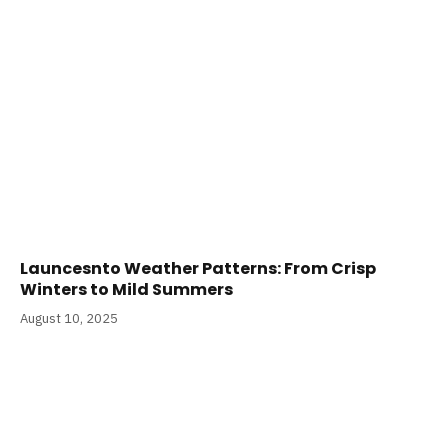
Launcesnto Weather Patterns: From Crisp
Winters to Mild Summers
August 10, 2025