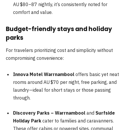
AU $80–87 nightly, it’s consistently noted for
comfort and value.
Budget-friendly stays and holiday
parks
For travelers prioritizing cost and simplicity without
compromising convenience:
Innova Motel Warrnambool
offers basic yet neat
rooms around AU $70 per night, free parking, and
laundry—ideal for short stays or those passing
through.
Discovery Parks – Warrnambool
and
Surfside
Holiday Park
cater to families and caravanners.
These offer cabins or powered sites, communal