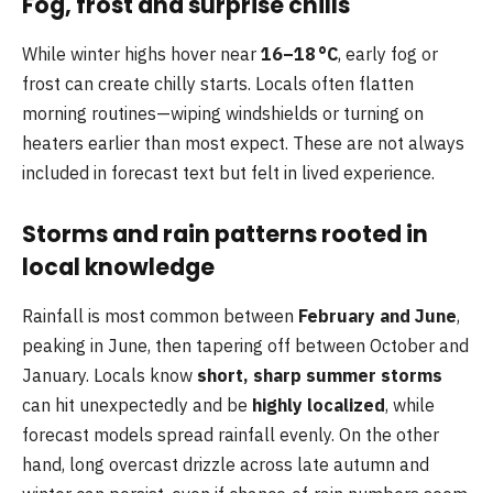
Fog, frost and surprise chills
While winter highs hover near
16–18 °C
, early fog or
frost can create chilly starts. Locals often flatten
morning routines—wiping windshields or turning on
heaters earlier than most expect. These are not always
included in forecast text but felt in lived experience.
Storms and rain patterns rooted in
local knowledge
Rainfall is most common between
February and June
,
peaking in June, then tapering off between October and
January. Locals know
short, sharp summer storms
can hit unexpectedly and be
highly localized
, while
forecast models spread rainfall evenly. On the other
hand, long overcast drizzle across late autumn and