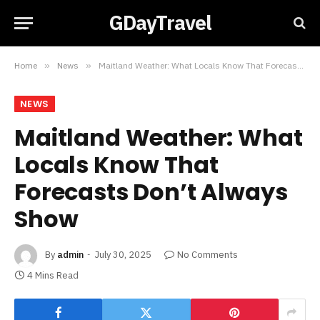
GDayTravel
Home
»
News
»
Maitland Weather: What Locals Know That Forecasts Don’t Always Show
NEWS
Maitland Weather: What
Locals Know That
Forecasts Don’t Always
Show
By
admin
July 30, 2025
No Comments
4 Mins Read