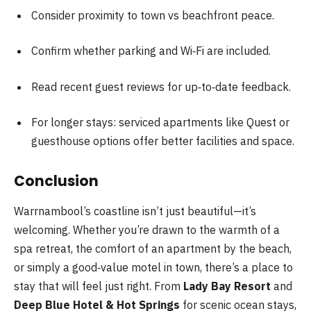
Consider proximity to town vs beachfront peace.
Confirm whether parking and Wi‑Fi are included.
Read recent guest reviews for up‑to‑date feedback.
For longer stays: serviced apartments like Quest or
guesthouse options offer better facilities and space.
Conclusion
Warrnambool’s coastline isn’t just beautiful—it’s
welcoming. Whether you’re drawn to the warmth of a
spa retreat, the comfort of an apartment by the beach,
or simply a good‑value motel in town, there’s a place to
stay that will feel just right. From
Lady Bay Resort
and
Deep Blue Hotel & Hot Springs
for scenic ocean stays,