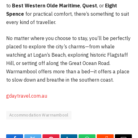
to
Best Western Olde Maritime
,
Quest
, or
Eight
Spence
for practical comfort, there’s something to suit
every kind of traveller.
No matter where you choose to stay, you’ll be perfectly
placed to explore the city’s charms—from whale
watching at Logan’s Beach, exploring historic Flagstaff
Hill, or setting off along the Great Ocean Road.
Warrnambool offers more than a bed—it offers a place
to slow down and breathe in the southern coast.
gdaytravel.com.au
Accommodation Warrnambool