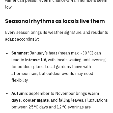
winter can persist, even if chance‑of‑rain numbers seem
low.
Seasonal rhythms as locals live them
Every season brings its weather signature, and residents
adapt accordingly:
Summer
: January’s heat (mean max ~30 °C) can
lead to
intense UV
, with locals waiting until evening
for outdoor plans. Local gardens thrive with
afternoon rain, but outdoor events may need
flexibility.
Autumn
: September to November brings
warm
days, cooler nights
, and falling leaves. Fluctuations
between 25 °C days and 12 °C evenings are