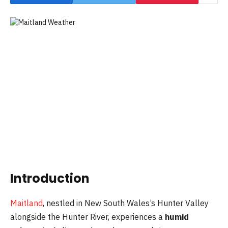
Introduction
Maitland
, nestled in New South Wales’s Hunter Valley
alongside the Hunter River, experiences a
humid