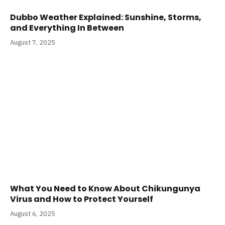
Dubbo Weather Explained: Sunshine, Storms,
and Everything In Between
August 7, 2025
What You Need to Know About Chikungunya
Virus and How to Protect Yourself
August 6, 2025