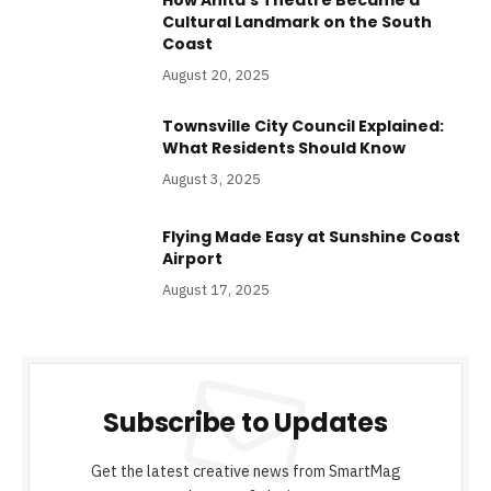
How Anita’s Theatre Became a
Cultural Landmark on the South
Coast
August 20, 2025
Townsville City Council Explained:
What Residents Should Know
August 3, 2025
Flying Made Easy at Sunshine Coast
Airport
August 17, 2025
Subscribe to Updates
Get the latest creative news from SmartMag