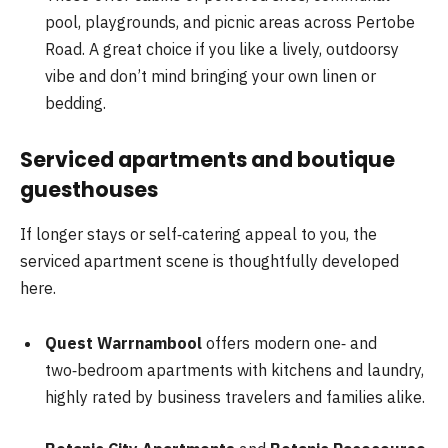
pool, playgrounds, and picnic areas across Pertobe
Road. A great choice if you like a lively, outdoorsy
vibe and don’t mind bringing your own linen or
bedding.
Serviced apartments and boutique
guesthouses
If longer stays or self‑catering appeal to you, the
serviced apartment scene is thoughtfully developed
here.
Quest Warrnambool
offers modern one‑ and
two‑bedroom apartments with kitchens and laundry,
highly rated by business travelers and families alike.