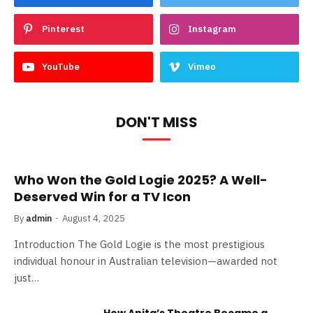
Pinterest
Instagram
YouTube
Vimeo
DON'T MISS
Who Won the Gold Logie 2025? A Well-
Deserved Win for a TV Icon
By
admin
August 4, 2025
Introduction The Gold Logie is the most prestigious
individual honour in Australian television—awarded not
just…