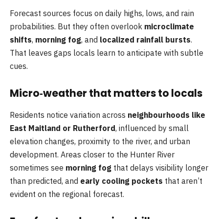
Forecast sources focus on daily highs, lows, and rain
probabilities. But they often overlook
microclimate
shifts
,
morning fog
, and
localized rainfall bursts
.
That leaves gaps locals learn to anticipate with subtle
cues.
Micro‑weather that matters to locals
Residents notice variation across
neighbourhoods like
East Maitland or Rutherford
, influenced by small
elevation changes, proximity to the river, and urban
development. Areas closer to the Hunter River
sometimes see
morning fog
that delays visibility longer
than predicted, and
early cooling pockets
that aren’t
evident on the regional forecast.