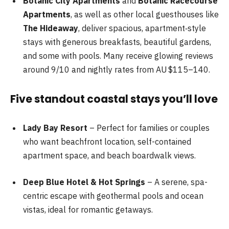
Botanic City Apartments
and
Botanic Racecourse
Apartments
, as well as other local guesthouses like
The Hideaway
, deliver spacious, apartment‑style
stays with generous breakfasts, beautiful gardens,
and some with pools. Many receive glowing reviews
around 9/10 and nightly rates from AU $115–140.
Five standout coastal stays you’ll love
Lady Bay Resort
– Perfect for families or couples
who want beachfront location, self-contained
apartment space, and beach boardwalk views.
Deep Blue Hotel & Hot Springs
– A serene, spa-
centric escape with geothermal pools and ocean
vistas, ideal for romantic getaways.