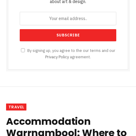
about art & design.
By signing up, you agree to the our terms and our
Privacy Policy
agreement.
TRAVEL
Accommodation
Warrnambool: Where to