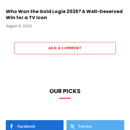
Who Won the Gold Logie 2025? A Well-Deserved
Win for a TV Icon
August 4, 2025
ADD A COMMENT
OUR PICKS
Facebook
Twitter