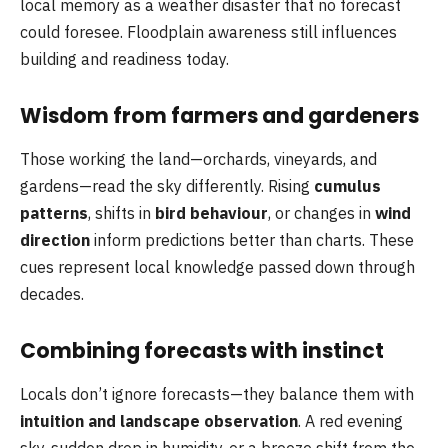
local memory as a weather disaster that no forecast
could foresee. Floodplain awareness still influences
building and readiness today.
Wisdom from farmers and gardeners
Those working the land—orchards, vineyards, and
gardens—read the sky differently. Rising
cumulus
patterns
, shifts in
bird behaviour
, or changes in
wind
direction
inform predictions better than charts. These
cues represent local knowledge passed down through
decades.
Combining forecasts with instinct
Locals don’t ignore forecasts—they balance them with
intuition and landscape observation
. A red evening
sky, sudden drop in humidity, or a breeze shift from the