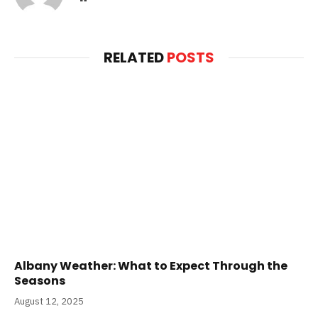
RELATED
POSTS
Albany Weather: What to Expect Through the
Seasons
August 12, 2025