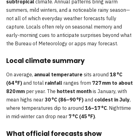
subtropical
climate. Annual patterns bring warm
summers, mild winters, and a noticeable rainy season—
not all of which everyday weather forecasts fully
capture. Locals often rely on seasonal memory and
early-morning cues to anticipate surprises beyond what
the Bureau of Meteorology or apps may forecast.
Local climate summary
On average,
annual temperature
sits around
18 °C
(64 °F)
and total
rainfall
ranges from
727 mm to about
820 mm
per year. The
hottest month
is January, with
mean highs near
30 °C (86–90 °F)
and
coldest in July
,
where temperatures dip to around
16–17 °C
. Nighttime
in mid‑winter can drop near
7 °C (45 °F)
.
What official forecasts show