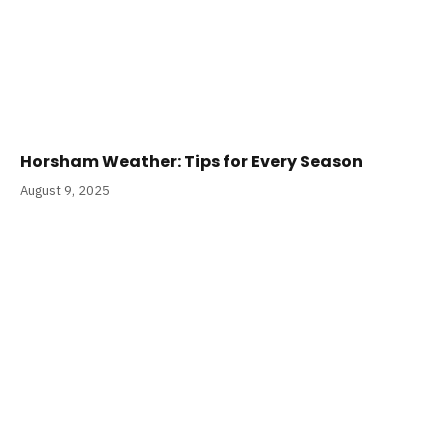
Horsham Weather: Tips for Every Season
August 9, 2025