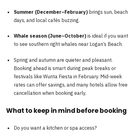
Summer (December–February)
brings sun, beach
days, and local cafés buzzing.
Whale season (June–October)
is ideal if you want
to see southern right whales near Logan’s Beach.
Spring and autumn are quieter and pleasant.
Booking ahead is smart during peak breaks or
festivals like Wunta Fiesta in February. Mid-week
rates can offer savings, and many hotels allow free
cancellation when booking early.
What to keep in mind before booking
Do you want a kitchen or spa access?