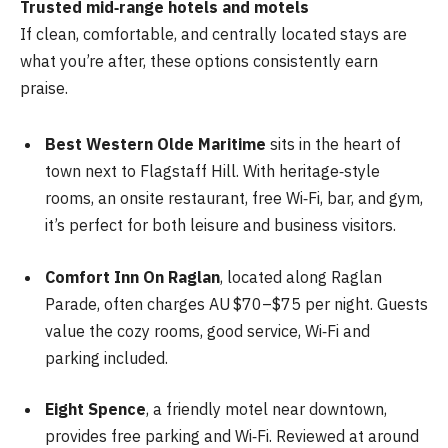
Trusted mid‑range hotels and motels
If clean, comfortable, and centrally located stays are
what you’re after, these options consistently earn
praise.
Best Western Olde Maritime
sits in the heart of
town next to Flagstaff Hill. With heritage‑style
rooms, an onsite restaurant, free Wi‑Fi, bar, and gym,
it’s perfect for both leisure and business visitors.
Comfort Inn On Raglan
, located along Raglan
Parade, often charges AU $70–$75 per night. Guests
value the cozy rooms, good service, Wi‑Fi and
parking included.
Eight Spence
, a friendly motel near downtown,
provides free parking and Wi‑Fi. Reviewed at around