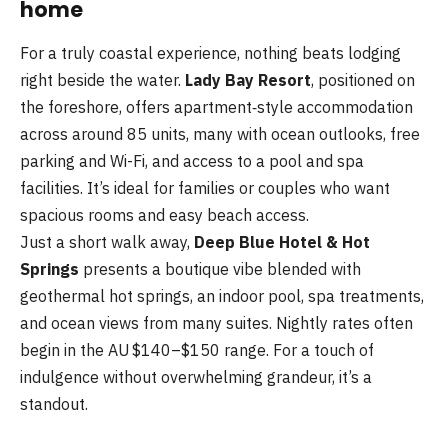
home
For a truly coastal experience, nothing beats lodging
right beside the water.
Lady Bay Resort
, positioned on
the foreshore, offers apartment‑style accommodation
across around 85 units, many with ocean outlooks, free
parking and Wi-Fi, and access to a pool and spa
facilities. It’s ideal for families or couples who want
spacious rooms and easy beach access.
Just a short walk away,
Deep Blue Hotel & Hot
Springs
presents a boutique vibe blended with
geothermal hot springs, an indoor pool, spa treatments,
and ocean views from many suites. Nightly rates often
begin in the AU $140–$150 range. For a touch of
indulgence without overwhelming grandeur, it’s a
standout.