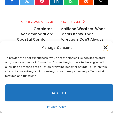
Facebook
Twitter
Pinterest
LinkedIn
WhatsApp
Reddit
Email
PREVIOUS ARTICLE
NEXT ARTICLE
Geraldton
Maitland Weather: What
Accommodation:
Locals Know That
Coastal Comfort in
Forecasts Don’t Always
Western Australia
Show
Manage Consent
To provide the best experiences, we use technologies like cookies to store
and/or access device information. Consenting to these technologies will
allow us to process data such as browsing behavior or unique IDs on this
admin
site. Not consenting or withdrawing consent, may adversely affect certain
features and functions.
Website
ACCEPT
RELATED
POSTS
Privacy Policy