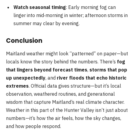
Watch seasonal timing
: Early morning fog can
linger into mid‑morning in winter; afternoon storms in
summer may clear by evening.
Conclusion
Maitland weather might look “patterned” on paper—but
locals know the story behind the numbers. There’s
fog
that lingers beyond forecast times
,
storms that pop
up unexpectedly
, and
river floods that echo historic
extremes
. Official data gives structure—but it’s local
observation, weathered routines, and generational
wisdom that capture Maitland’s real climate character.
Weather in this part of the Hunter Valley isn’t just about
numbers—it’s how the air feels, how the sky changes,
and how people respond.