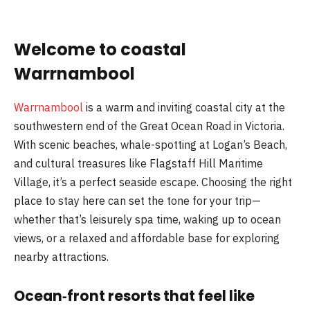
Welcome to coastal
Warrnambool
Warrnambool
is a warm and inviting coastal city at the
southwestern end of the Great Ocean Road in Victoria.
With scenic beaches, whale-spotting at Logan’s Beach,
and cultural treasures like Flagstaff Hill Maritime
Village, it’s a perfect seaside escape. Choosing the right
place to stay here can set the tone for your trip—
whether that’s leisurely spa time, waking up to ocean
views, or a relaxed and affordable base for exploring
nearby attractions.
Ocean‑front resorts that feel like