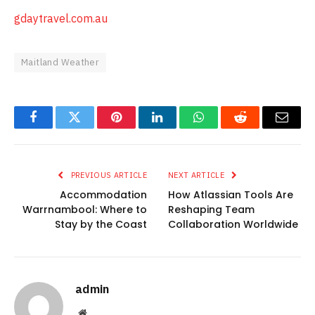
gdaytravel.com.au
Maitland Weather
Facebook
Twitter
Pinterest
LinkedIn
WhatsApp
Reddit
Email
PREVIOUS ARTICLE
NEXT ARTICLE
Accommodation
How Atlassian Tools Are
Warrnambool: Where to
Reshaping Team
Stay by the Coast
Collaboration Worldwide
admin
Website