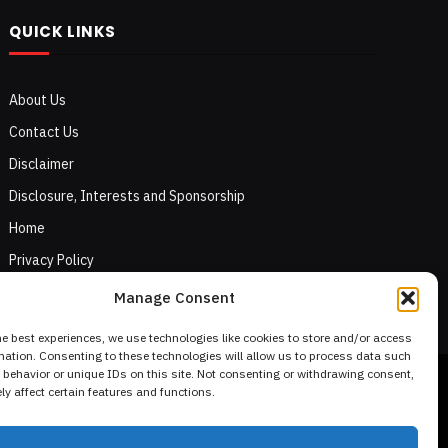
QUICK LINKS
About Us
Contact Us
Disclaimer
Disclosure, Interests and Sponsorship
Home
Privacy Policy
Terms of Use
Manage Consent
he best experiences, we use technologies like cookies to store and/or access
mation. Consenting to these technologies will allow us to process data such
behavior or unique IDs on this site. Not consenting or withdrawing consent,
y affect certain features and functions.