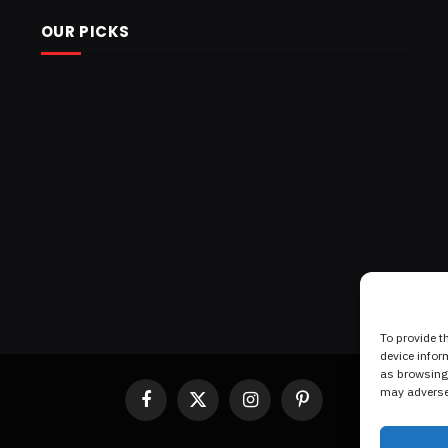
OUR PICKS
To provide t
device infor
as browsing 
may adversel
Facebook
X
Instagram
Pinterest
(Twitter)