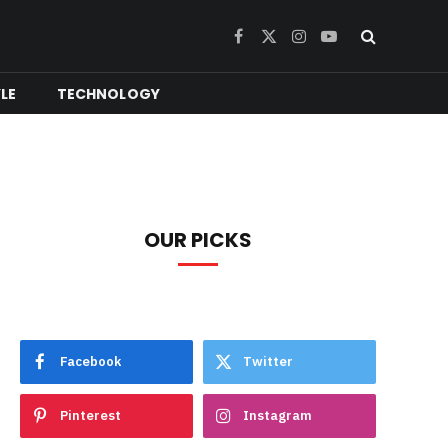
Facebook
X
Instagram
YouTube
(Twitter)
YLE
TECHNOLOGY
OUR PICKS
Facebook
Twitter
Pinterest
Instagram