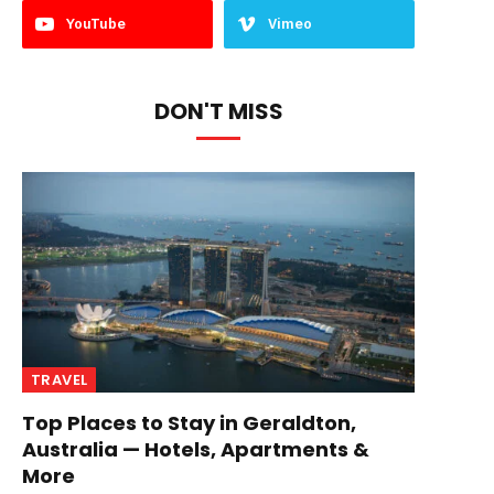
YouTube
Vimeo
DON'T MISS
TRAVEL
Top Places to Stay in Geraldton,
Australia — Hotels, Apartments &
More