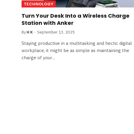
TECHNOLOGY
Turn Your Desk Into a Wireless Charge
Station with Anker
By
H K
September 13, 2025
Staying productive in a multitasking and hectic digital
workplace, it might be as simple as maintaining the
charge of your…