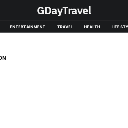
GDayTravel
ENTERTAINMENT
TRAVEL
HEALTH
LIFE ST
ON