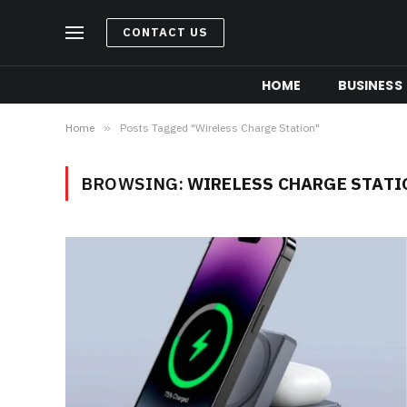
CONTACT US
HOME
BUSINESS
Home
»
Posts Tagged "Wireless Charge Station"
BROWSING:
WIRELESS CHARGE STATI