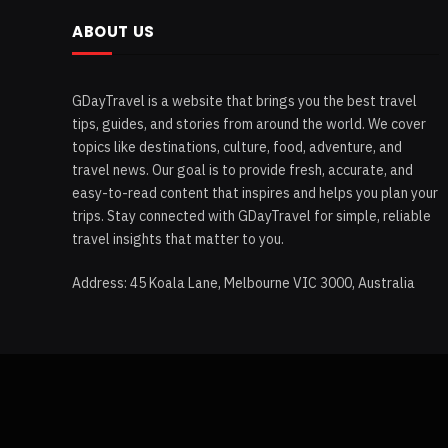
ABOUT US
GDayTravel is a website that brings you the best travel
tips, guides, and stories from around the world. We cover
topics like destinations, culture, food, adventure, and
travel news. Our goal is to provide fresh, accurate, and
easy-to-read content that inspires and helps you plan your
trips. Stay connected with GDayTravel for simple, reliable
travel insights that matter to you.
Address: 45 Koala Lane, Melbourne VIC 3000, Australia