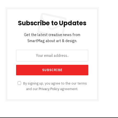
Subscribe to Updates
Get the latest creative news from
SmartMag about art & design.
By signing up, you agree to the our terms
and our
Privacy Policy
agreement.