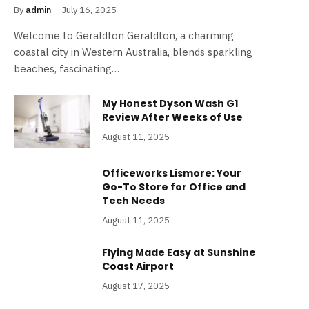
By
admin
July 16, 2025
Welcome to Geraldton Geraldton, a charming
coastal city in Western Australia, blends sparkling
beaches, fascinating…
My Honest Dyson Wash G1
Review After Weeks of Use
August 11, 2025
Officeworks Lismore: Your
Go-To Store for Office and
Tech Needs
August 11, 2025
Flying Made Easy at Sunshine
Coast Airport
August 17, 2025