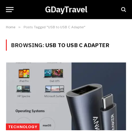
GDayTravel
Home
»
Posts Tagged "USB to USB C Adapter"
BROWSING:
USB TO USB C ADAPTER
TECHNOLOGY