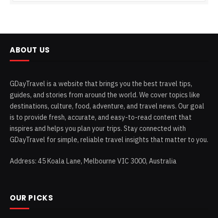
ABOUT US
GDayTravel is a website that brings you the best travel tips,
guides, and stories from around the world. We cover topics like
destinations, culture, food, adventure, and travel news. Our goal
is to provide fresh, accurate, and easy-to-read content that
inspires and helps you plan your trips. Stay connected with
GDayTravel for simple, reliable travel insights that matter to you.
Address: 45 Koala Lane, Melbourne VIC 3000, Australia
OUR PICKS