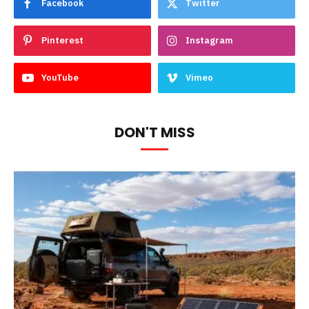
Facebook
Twitter
Pinterest
Instagram
YouTube
Vimeo
DON'T MISS