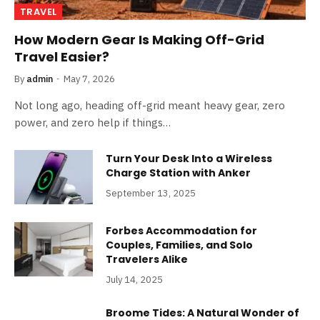
TRAVEL
How Modern Gear Is Making Off-Grid
Travel Easier?
By
admin
May 7, 2026
Not long ago, heading off-grid meant heavy gear, zero
power, and zero help if things…
Turn Your Desk Into a Wireless
Charge Station with Anker
September 13, 2025
Forbes Accommodation for
Couples, Families, and Solo
Travelers Alike
July 14, 2025
Broome Tides: A Natural Wonder of