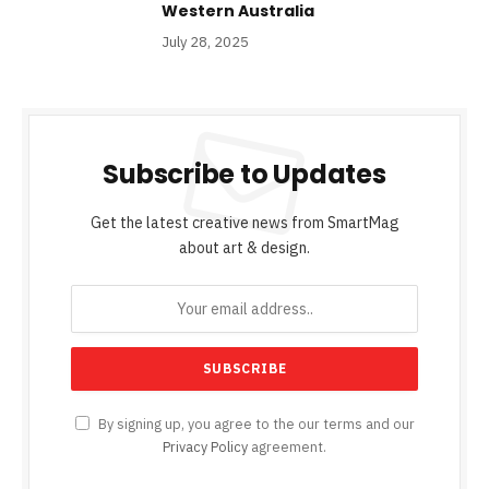
Western Australia
July 28, 2025
Subscribe to Updates
Get the latest creative news from SmartMag
about art & design.
By signing up, you agree to the our terms and our
Privacy Policy
agreement.