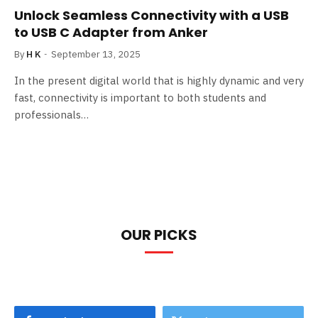
Unlock Seamless Connectivity with a USB
to USB C Adapter from Anker
By
H K
September 13, 2025
In the present digital world that is highly dynamic and very
fast, connectivity is important to both students and
professionals…
OUR PICKS