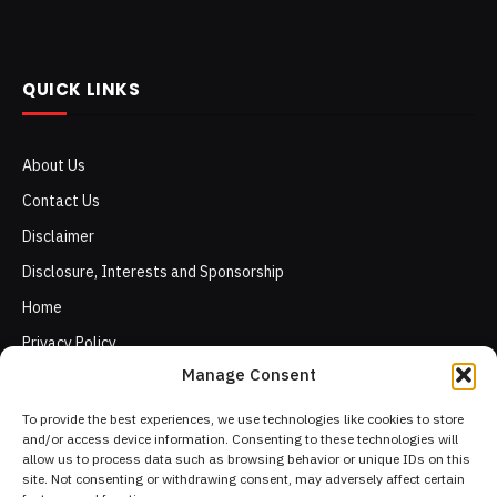
QUICK LINKS
About Us
Contact Us
Disclaimer
Disclosure, Interests and Sponsorship
Home
Privacy Policy
Manage Consent
Terms of Use
To provide the best experiences, we use technologies like cookies to store
and/or access device information. Consenting to these technologies will
allow us to process data such as browsing behavior or unique IDs on this
site. Not consenting or withdrawing consent, may adversely affect certain