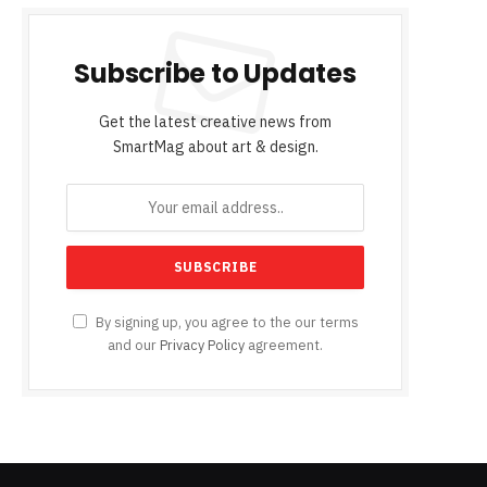
Subscribe to Updates
Get the latest creative news from
SmartMag about art & design.
By signing up, you agree to the our terms
and our
Privacy Policy
agreement.