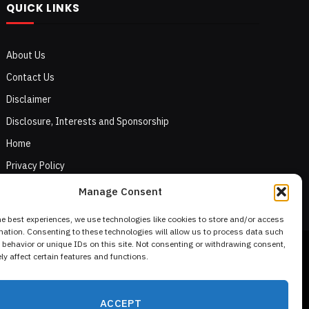
QUICK LINKS
About Us
Contact Us
Disclaimer
Disclosure, Interests and Sponsorship
Home
Privacy Policy
Terms of Use
Manage Consent
he best experiences, we use technologies like cookies to store and/or access
mation. Consenting to these technologies will allow us to process data such
behavior or unique IDs on this site. Not consenting or withdrawing consent,
y affect certain features and functions.
ACCEPT