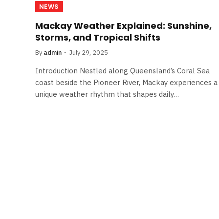
NEWS
Mackay Weather Explained: Sunshine,
Storms, and Tropical Shifts
By
admin
July 29, 2025
Introduction Nestled along Queensland’s Coral Sea
coast beside the Pioneer River, Mackay experiences a
unique weather rhythm that shapes daily…