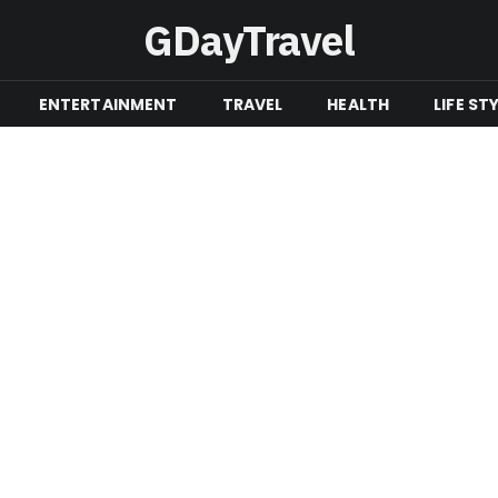
GDayTravel
ENTERTAINMENT
TRAVEL
HEALTH
LIFE ST