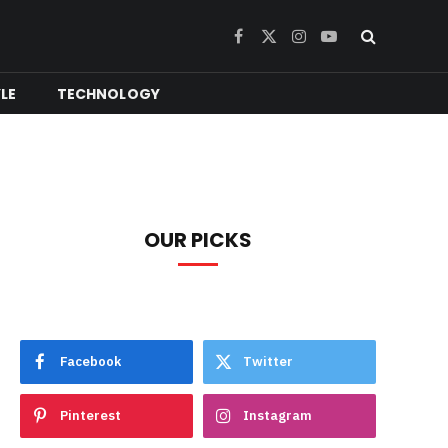
Facebook
X
Instagram
YouTube
(Twitter)
YLE
TECHNOLOGY
OUR PICKS
Facebook
Twitter
Pinterest
Instagram