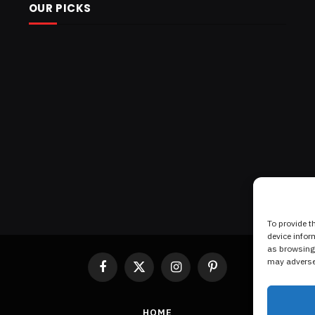
OUR PICKS
To provide t
device infor
as browsing 
may adversel
Facebook
X
Instagram
Pinterest
(Twitter)
HOME