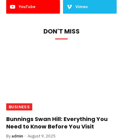
YouTube
Vimeo
DON'T MISS
BUSINESS
Bunnings Swan Hill: Everything You
Need to Know Before You Visit
By
admin
August 9, 2025