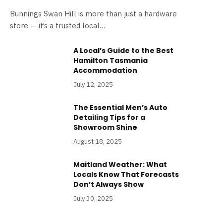
Bunnings Swan Hill is more than just a hardware
store — it’s a trusted local…
A Local’s Guide to the Best
Hamilton Tasmania
Accommodation
July 12, 2025
The Essential Men’s Auto
Detailing Tips for a
Showroom Shine
August 18, 2025
Maitland Weather: What
Locals Know That Forecasts
Don’t Always Show
July 30, 2025