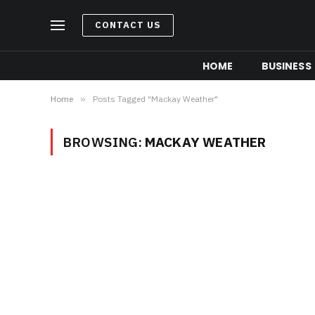
CONTACT US
HOME
BUSINESS
Home
»
Posts Tagged "Mackay Weather"
BROWSING:
MACKAY WEATHER