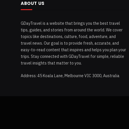
ABOUT US
GDayTravel is a website that brings you the best travel
tips, guides, and stories from around the world. We cover
topics like destinations, culture, food, adventure, and
travel news. Our goal is to provide fresh, accurate, and
easy-to-read content that inspires and helps you plan your
trips. Stay connected with GDayTravel for simple, reliable
travel insights that matter to you.
Address: 45 Koala Lane, Melbourne VIC 3000, Australia