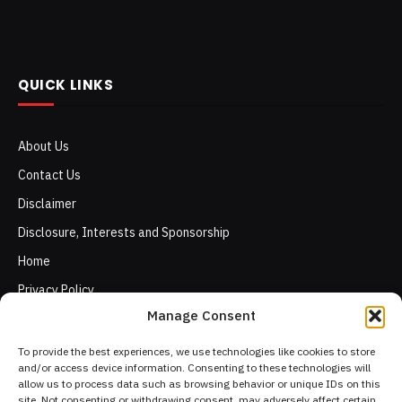
QUICK LINKS
About Us
Contact Us
Disclaimer
Disclosure, Interests and Sponsorship
Home
Privacy Policy
Manage Consent
Terms of Use
To provide the best experiences, we use technologies like cookies to store
and/or access device information. Consenting to these technologies will
allow us to process data such as browsing behavior or unique IDs on this
site. Not consenting or withdrawing consent, may adversely affect certain