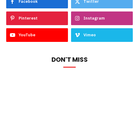
Facebook
Twitter
Pinterest
Instagram
YouTube
Vimeo
DON'T MISS