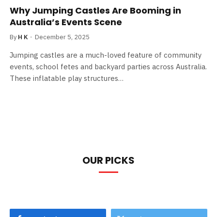
Why Jumping Castles Are Booming in
Australia’s Events Scene
By
H K
December 5, 2025
Jumping castles are a much-loved feature of community
events, school fetes and backyard parties across Australia.
These inflatable play structures…
OUR PICKS