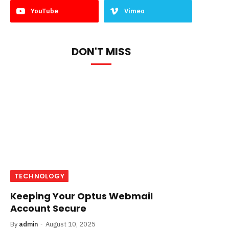
YouTube
Vimeo
DON'T MISS
TECHNOLOGY
Keeping Your Optus Webmail
Account Secure
By
admin
August 10, 2025