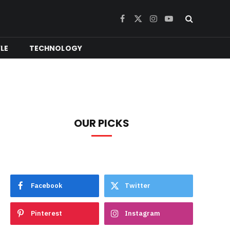
Facebook
X
Instagram
YouTube
(Twitter)
YLE
TECHNOLOGY
OUR PICKS
Facebook
Twitter
Pinterest
Instagram