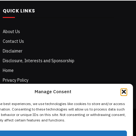
QUICK LINKS
About Us
Contact Us
Disclaimer
Disclosure, Interests and Sponsorship
Home
Privacy Policy
Terms of Use
Manage Consent
he best experiences, we use technologies like cookies to store and/or access
mation. Consenting to these technologies will allow us to process data such
behavior or unique IDs on this site. Not consenting or withdrawing consent,
y affect certain features and functions.