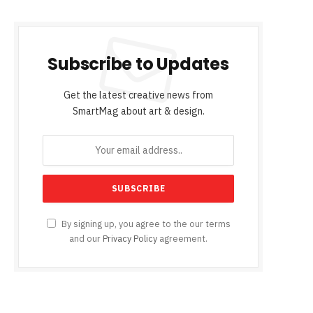
Subscribe to Updates
Get the latest creative news from
SmartMag about art & design.
By signing up, you agree to the our terms
and our
Privacy Policy
agreement.