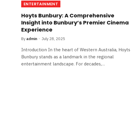
ENTERTAINMENT
Hoyts Bunbury: A Comprehensive
Insight into Bunbury’s Premier Cinema
Experience
By
admin
July 28, 2025
Introduction In the heart of Western Australia, Hoyts
Bunbury stands as a landmark in the regional
entertainment landscape. For decades,…