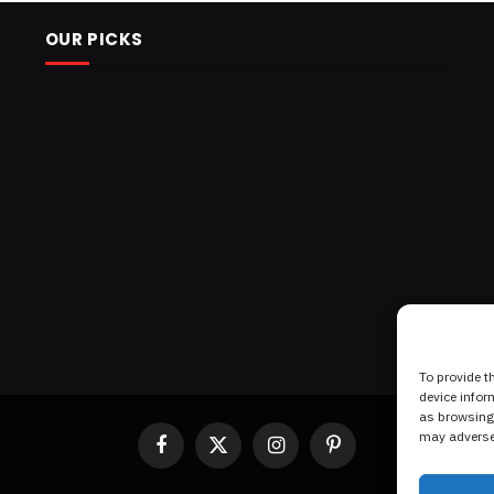
OUR PICKS
To provide t
device infor
as browsing 
may adversel
Facebook
X
Instagram
Pinterest
(Twitter)