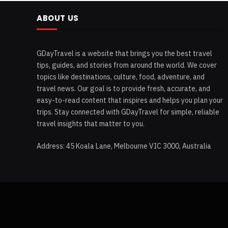
ABOUT US
GDayTravel is a website that brings you the best travel
tips, guides, and stories from around the world. We cover
topics like destinations, culture, food, adventure, and
travel news. Our goal is to provide fresh, accurate, and
easy-to-read content that inspires and helps you plan your
trips. Stay connected with GDayTravel for simple, reliable
travel insights that matter to you.
Address: 45 Koala Lane, Melbourne VIC 3000, Australia