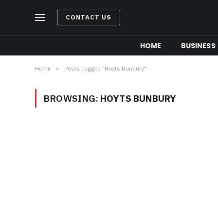
CONTACT US
HOME
BUSINESS
Home
»
Posts Tagged "Hoyts Bunbury"
BROWSING:
HOYTS BUNBURY