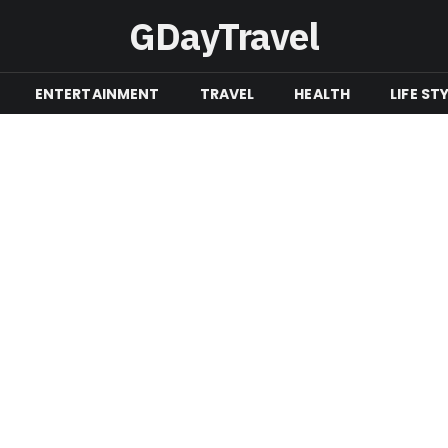
GDayTravel
ENTERTAINMENT
TRAVEL
HEALTH
LIFE ST