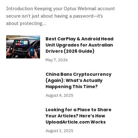
Introduction Keeping your Optus Webmail account
secure isn’t just about having a password—it’s
about protecting…
Best CarPlay & Android Head
Unit Upgrades for Australian
Drivers (2026 Guide)
May 7, 2026
China Bans Cryptocurrency
(Again): What’s Actually
Happening This Time?
August 4, 2025
Looking for a Place to Share
Your Articles? Here’s How
UploadArticle.com Works
August 3, 2025