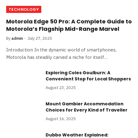
TECHNOLOGY
Motorola Edge 50 Pro: A Complete Guide to
Motorola’s Flagship Mid-Range Marvel
By
admin
July 27, 2025
Introduction In the dynamic world of smartphones,
Motorola has steadily carved a niche for itself…
Exploring Coles Goulburn: A
Convenient Stop for Local Shoppers
August 23, 2025
Mount Gambier Accommodation
Choices for Every Kind of Traveller
August 16, 2025
Dubbo Weather Explained: