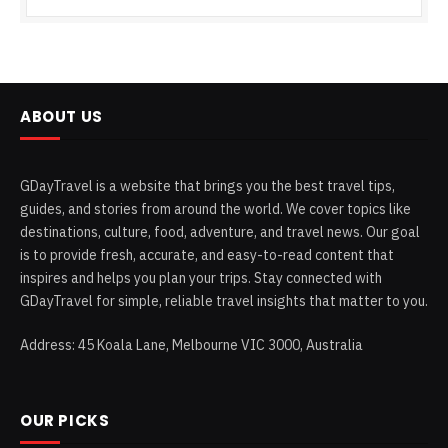
ABOUT US
GDayTravel is a website that brings you the best travel tips,
guides, and stories from around the world. We cover topics like
destinations, culture, food, adventure, and travel news. Our goal
is to provide fresh, accurate, and easy-to-read content that
inspires and helps you plan your trips. Stay connected with
GDayTravel for simple, reliable travel insights that matter to you.
Address: 45 Koala Lane, Melbourne VIC 3000, Australia
OUR PICKS