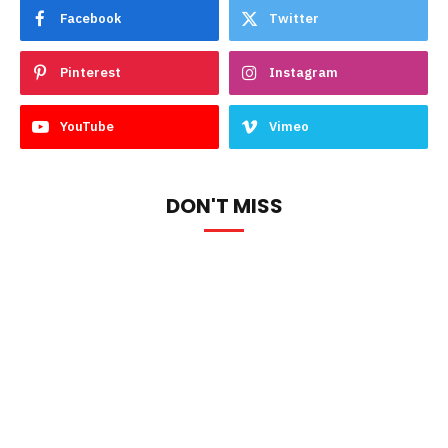
Facebook
Twitter
Pinterest
Instagram
YouTube
Vimeo
DON'T MISS