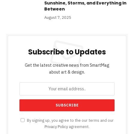
Sunshine, Storms, and Everything In
Between
August 7, 2025
Subscribe to Updates
Get the latest creative news from SmartMag
about art & design.
By signing up, you agree to the our terms and our
Privacy Policy
agreement.