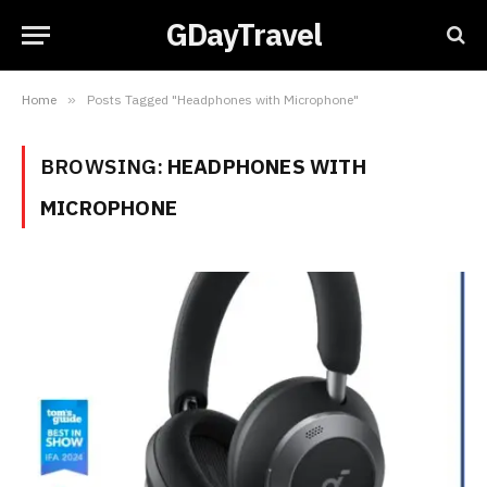
GDayTravel
Home
»
Posts Tagged "Headphones with Microphone"
BROWSING:
HEADPHONES WITH
MICROPHONE