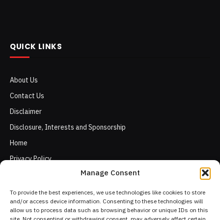
QUICK LINKS
About Us
Contact Us
Disclaimer
Disclosure, Interests and Sponsorship
Home
Privacy Policy
Manage Consent
Terms of Use
To provide the best experiences, we use technologies like cookies to store
and/or access device information. Consenting to these technologies will
allow us to process data such as browsing behavior or unique IDs on this
site. Not consenting or withdrawing consent, may adversely affect certain