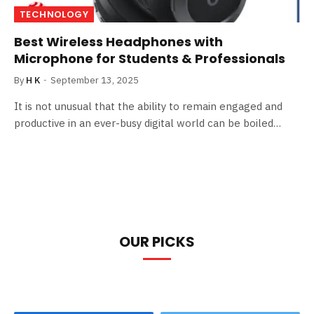
TECHNOLOGY
Best Wireless Headphones with
Microphone for Students & Professionals
By
H K
September 13, 2025
It is not unusual that the ability to remain engaged and
productive in an ever-busy digital world can be boiled…
OUR PICKS