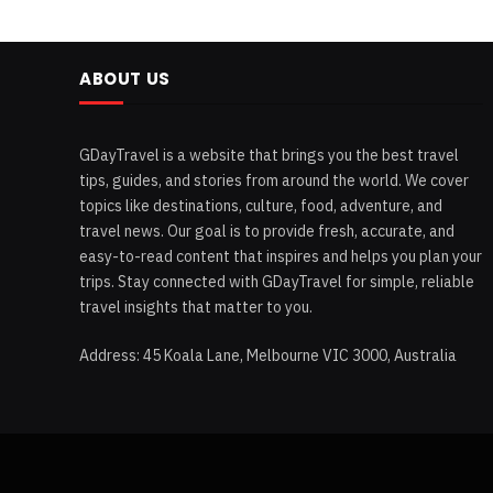
ABOUT US
GDayTravel is a website that brings you the best travel
tips, guides, and stories from around the world. We cover
topics like destinations, culture, food, adventure, and
travel news. Our goal is to provide fresh, accurate, and
easy-to-read content that inspires and helps you plan your
trips. Stay connected with GDayTravel for simple, reliable
travel insights that matter to you.
Address: 45 Koala Lane, Melbourne VIC 3000, Australia