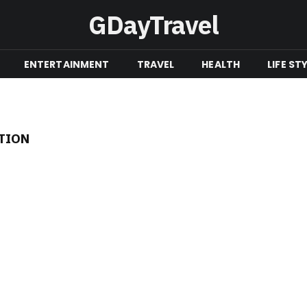
GDayTravel
ENTERTAINMENT
TRAVEL
HEALTH
LIFE ST
TION