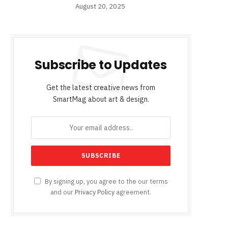
August 20, 2025
Subscribe to Updates
Get the latest creative news from
SmartMag about art & design.
By signing up, you agree to the our terms
and our
Privacy Policy
agreement.