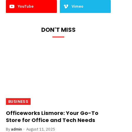
YouTube
Vimeo
DON'T MISS
BUSINESS
Officeworks Lismore: Your Go-To
Store for Office and Tech Needs
By
admin
August 11, 2025