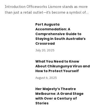
Introduction Officeworks Lismore stands as more
than just a retail outlet—it’s become a symbol of…
Port Augusta
Accommodation: A
Comprehensive Guide to
Staying in South Australia’s
Crossroad
July 20, 2025
What You Need to Know
About Chikungunya Virus and
How to Protect Yourself
August 6, 2025
Her Majesty’s Theatre
Melbourne: A Grand Stage
with Over a Century of
Stories