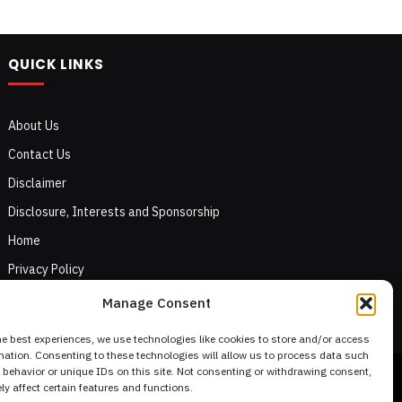
QUICK LINKS
About Us
Contact Us
Disclaimer
Disclosure, Interests and Sponsorship
Home
Privacy Policy
Terms of Use
Manage Consent
he best experiences, we use technologies like cookies to store and/or access
mation. Consenting to these technologies will allow us to process data such
behavior or unique IDs on this site. Not consenting or withdrawing consent,
y affect certain features and functions.