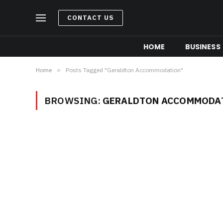
CONTACT US
HOME
BUSINESS
Home
»
Posts Tagged "Geraldton Accommodation"
BROWSING:
GERALDTON ACCOMMODA