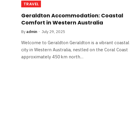
TRAVEL
Geraldton Accommodation: Coastal
Comfort in Western Australia
By
admin
July 29, 2025
Welcome to Geraldton Geraldton is a vibrant coastal
city in Western Australia, nestled on the Coral Coast
approximately 450 km north…