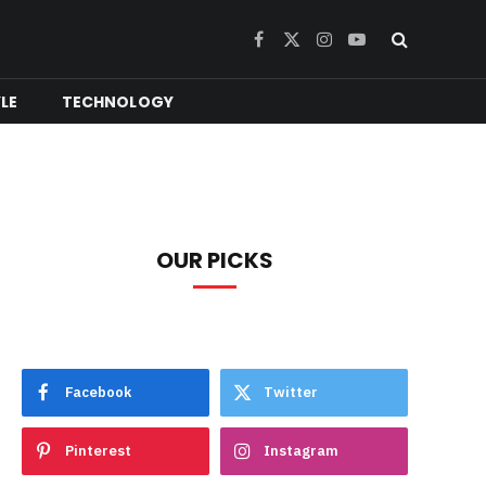
Facebook
X
Instagram
YouTube
(Twitter)
YLE
TECHNOLOGY
OUR PICKS
Facebook
Twitter
Pinterest
Instagram