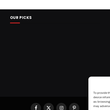
OUR PICKS
To provide t
device infor
as browsing 
may adversel