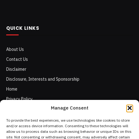
QUICK LINKS
About Us
Contact Us
Disclaimer
Disclosure, Interests and Sponsorship
Home
Privacy Policy
Manage Consent
Terms of Use
To provide the best experiences, we use technologies like cookies to store
and/or access device information. Consenting to these technologies will
allow us to process data such as browsing behavior or unique IDs on this
site. Not consenting or withdrawing consent, may adversely affect certain