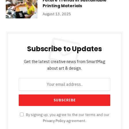
Future Trends in Sustainable
Printing Materials
August 13, 2025
Subscribe to Updates
Get the latest creative news from SmartMag
about art & design.
By signing up, you agree to the our terms and our
Privacy Policy
agreement.