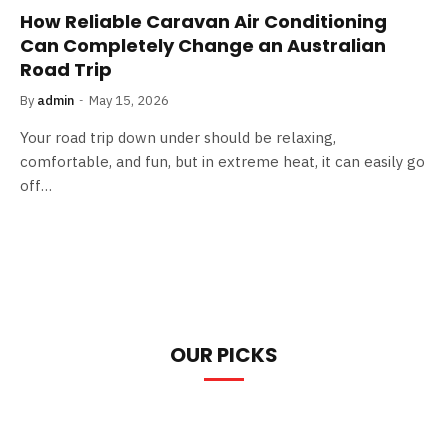
How Reliable Caravan Air Conditioning
Can Completely Change an Australian
Road Trip
By
admin
May 15, 2026
Your road trip down under should be relaxing,
comfortable, and fun, but in extreme heat, it can easily go
off…
OUR PICKS