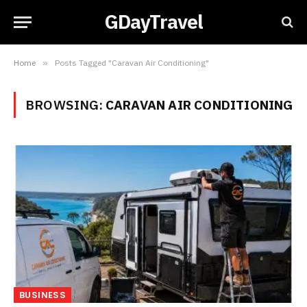
GDayTravel
Home
»
Posts Tagged "Caravan Air Conditioning"
BROWSING:
CARAVAN AIR CONDITIONING
BUSINESS