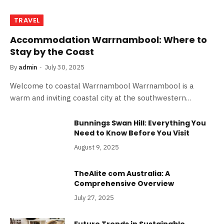
TRAVEL
Accommodation Warrnambool: Where to
Stay by the Coast
By
admin
July 30, 2025
Welcome to coastal Warrnambool Warrnambool is a
warm and inviting coastal city at the southwestern…
Bunnings Swan Hill: Everything You
Need to Know Before You Visit
August 9, 2025
TheAlite com Australia: A
Comprehensive Overview
July 27, 2025