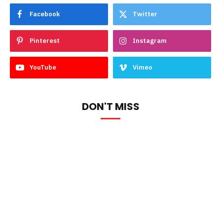
Facebook
Twitter
Pinterest
Instagram
YouTube
Vimeo
DON'T MISS