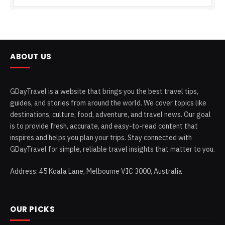
ABOUT US
GDayTravel is a website that brings you the best travel tips,
guides, and stories from around the world. We cover topics like
destinations, culture, food, adventure, and travel news. Our goal
is to provide fresh, accurate, and easy-to-read content that
inspires and helps you plan your trips. Stay connected with
GDayTravel for simple, reliable travel insights that matter to you.
Address: 45 Koala Lane, Melbourne VIC 3000, Australia
OUR PICKS